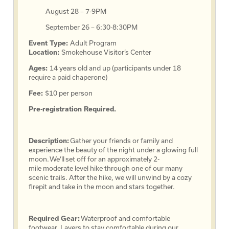
August 28 – 7-9PM
September 26 – 6:30-8:30PM
Event Type:
Adult Program
Location:
Smokehouse Visitor’s Center
Ages:
14 years old and up (participants under 18
require a paid chaperone)
Fee:
$10 per person
Pre-registration Required.
Description:
Gather your friends or family and
experience the beauty of the night under a glowing full
moon. We’ll set off for an approximately 2-
mile moderate level hike through one of our many
scenic trails. After the hike, we will unwind by a cozy
firepit and take in the moon and stars together.
Required Gear:
Waterproof and comfortable
footwear. Layers to stay comfortable during our