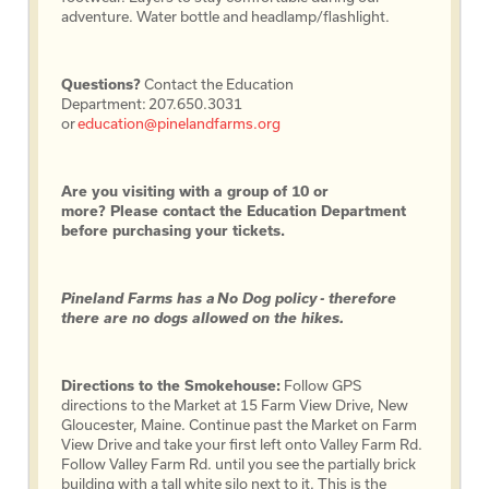
adventure. Water bottle and headlamp/flashlight.
Questions?
Contact the Education
Department: 207.650.3031
or
education@pinelandfarms.org
Are you visiting with a group of 10 or
more? Please contact the Education Department
before purchasing your tickets.
Pineland Farms has a No Dog policy - therefore
there are no dogs allowed on the hikes.
Directions to the Smokehouse:
Follow GPS
directions to the Market at 15 Farm View Drive, New
Gloucester, Maine. Continue past the Market on Farm
View Drive and take your first left onto Valley Farm Rd.
Follow Valley Farm Rd. until you see the partially brick
building with a tall white silo next to it. This is the