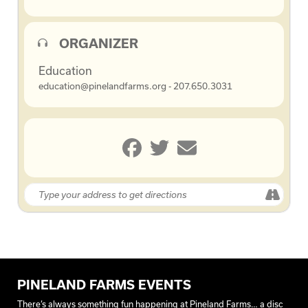
ORGANIZER
Education
education@pinelandfarms.org - 207.650.3031
PINELAND FARMS EVENTS
There’s always something fun happening at Pineland Farms… a disc