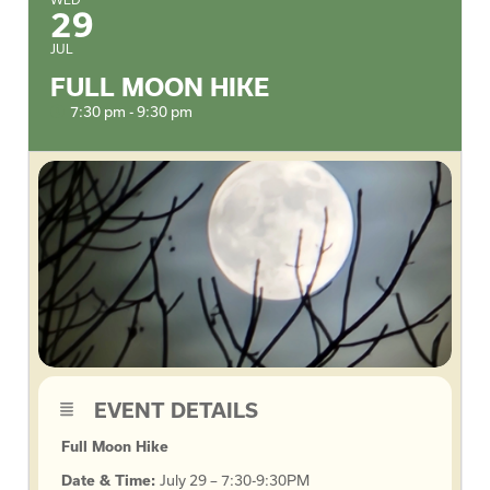
29
JUL
FULL MOON HIKE
7:30 pm - 9:30 pm
EVENT DETAILS
Full Moon Hike
Date & Time:
July 29 – 7:30-9:30PM