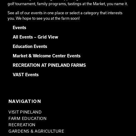
golf tournament, family programs, tastings at the Market, you name it.
See all of our events in one place or select a category that interests
you. We hope to see you at the farm soon!
Events
All Events – Grid View
Education Events
Market & Welcome Center Events
RECREATION AT PINELAND FARMS
VAST Events
NAVIGATION
VISIT PINELAND
FARM EDUCATION
RECREATION
GARDENS & AGRICULTURE