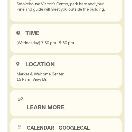
Smokehouse Visitor’s Center, park here and your
Pineland guide will meet you outside the building.
TIME
(Wednesday) 7:30 pm - 9:30 pm
LOCATION
Market & Welcome Center
15 Farm View Dr.
LEARN MORE
CALENDAR
GOOGLECAL