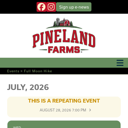
Sign up
e-news
Events
>
Full Moon Hike
JULY, 2026
THIS IS A REPEATING EVENT
AUGUST 28, 2026 7:00 PM
WED