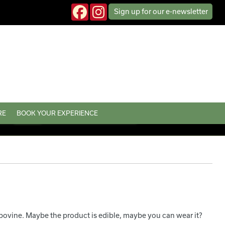
Sign up
for our
e-news
letter
RE
BOOK YOUR EXPERIENCE
bovine. Maybe the product is edible, maybe you can wear it?