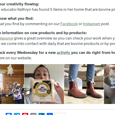
our creativity flowing:
 educator Kathryn has found 5 items in her home that are bovine p
now what you find:
at you find by commenting on our
Facebook
or
Instagram
post.
e information on cow products and by-products:
esource
gives a great overview so you can check your work when y
 we come into contact with daily that are bovine products or by-pr
ack every Wednesday for a new
activity
you can do right from 
ere on our website.