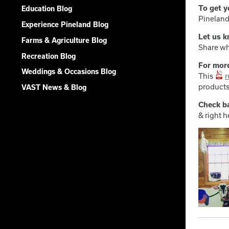
To get y
Education Blog
Pineland
Experience Pineland Blog
Let us k
Farms & Agriculture Blog
Share wh
Recreation Blog
For mor
Weddings & Occasions Blog
This
r
products
VAST News & Blog
Check b
& right h