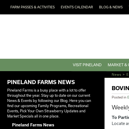
FARM PASSES & ACTIVITIES
EVENTS CALENDAR
BLOG & NEWS
VISIT PINELAND
MARKET & 
News
>
E
PINELAND FARMS NEWS
BOVI
Pineland Farms is a busy place with a lot to offer
throughout the year. Stay up to date on our current
Posted in
E
News & Events by following our Blog. Here you can
find our upcoming Family Programs, Recreational
Weekly
Events, Pick Your Own Strawberry Updates and
Market Specials all in one place.
To Parti
Locate a
Pineland Farms News