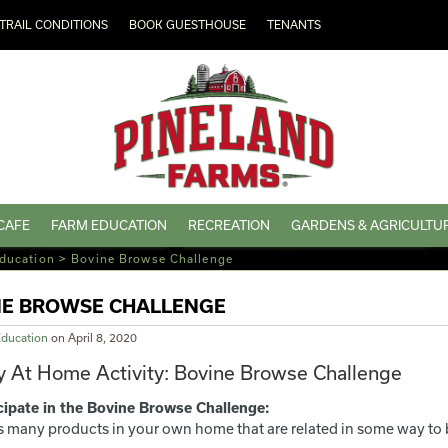
TRAIL CONDITIONS
BOOK GUESTHOUSE
TENANTS
CAFE
FARM EDUCATION
RECREATION
GARDENS & AGRICULTU
ducation
>
Bovine Browse Challenge
NE BROWSE CHALLENGE
ducation
on
April 8, 2020
 At Home Activity: Bovine Browse Challenge
cipate in the Bovine Browse Challenge:
s many products in your own home that are related in some way to 