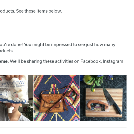
roducts. See these items below.
ou’re done! You might be impressed to see just how many
oducts.
home.
We’ll be sharing these activities on Facebook, Instagram