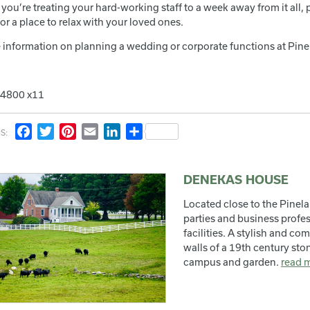
you’re treating your hard-working staff to a week away from it all,
or a place to relax with your loved ones.
 information on planning a wedding or corporate functions at Pin
.4800 x11
Facebook
Twitter
Pinterest
Email
LinkedIn
Share
S:
DENEKAS HOUSE
Located close to the Pinel
parties and business profe
facilities. A stylish and co
walls of a 19th century st
campus and garden.
read 