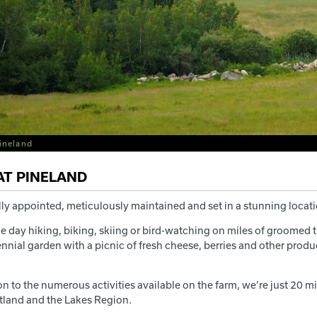
ineland
AT PINELAND
ly appointed, meticulously maintained and set in a stunning locatio
e day hiking, biking, skiing or bird-watching on miles of groomed t
nnial garden with a picnic of fresh cheese, berries and other product
ion to the numerous activities available on the farm, we’re just 2
tland and the Lakes Region.