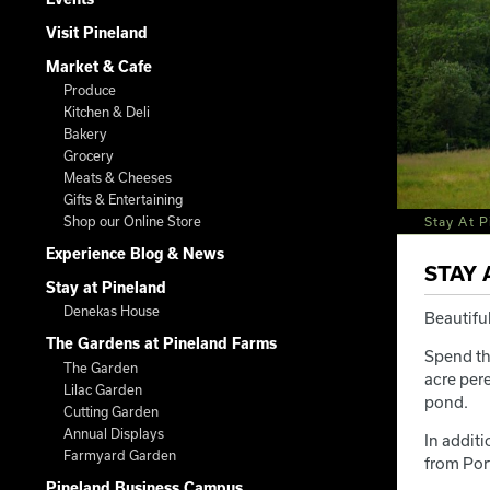
Visit Pineland
Market & Cafe
Produce
Kitchen & Deli
Bakery
Grocery
Meats & Cheeses
Gifts & Entertaining
Shop our Online Store
Stay At P
Experience Blog & News
STAY 
Stay at Pineland
Denekas House
Beautiful
The Gardens at Pineland Farms
Spend th
The Garden
acre pere
Lilac Garden
pond.
Cutting Garden
Annual Displays
In addit
Farmyard Garden
from Por
Pineland Business Campus