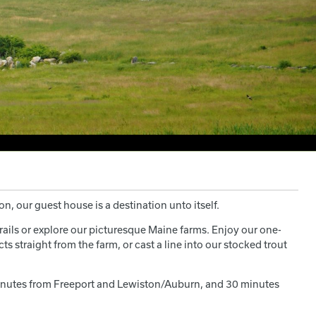
n, our guest house is a destination unto itself.
rails or explore our picturesque Maine farms. Enjoy our one-
s straight from the farm, or cast a line into our stocked trout
0 minutes from Freeport and Lewiston/Auburn, and 30 minutes