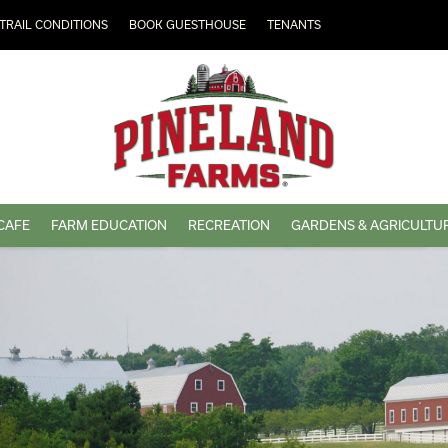
TRAIL CONDITIONS
BOOK GUESTHOUSE
TENANTS
CAFE
FARM EDUCATION
RECREATION
GARDENS & AGRICULTU