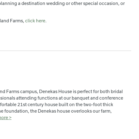
 planning a destination wedding or other special occasion, or
eland Farms,
click here
.
and Farms campus, Denekas House is perfect for both bridal
ssionals attending functions at our banquet and conference
mfortable 21st century house built on the two-foot thick
one foundation, the Denekas house overlooks our farm,
more >