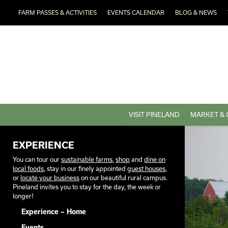
FARM PASSES & ACTIVITIES
EVENTS CALENDAR
BLOG & NEWS
VISIT PINELAND
MARKET & 
EXPERIENCE
You can tour our
sustainable farms
,
shop
and
dine on
local foods
, stay in our finely appointed
guest houses
,
or
locate your business
on our beautiful rural campus.
Pineland invites you to stay for the day, the week or
longer!
Experience – Home
Events