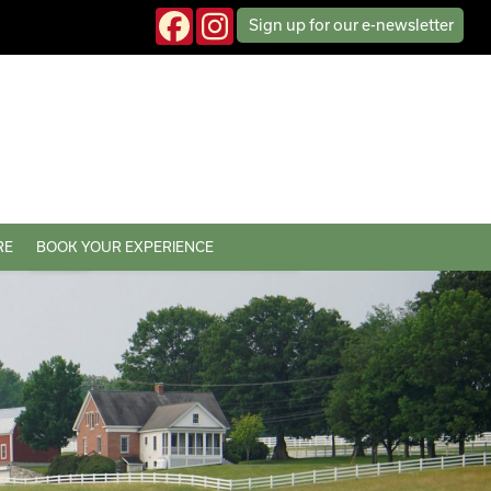
Sign up
for our
e-news
letter
RE
BOOK YOUR EXPERIENCE