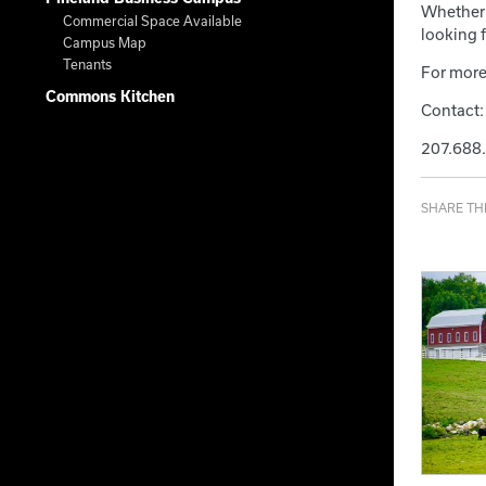
Whether 
Commercial Space Available
looking f
Campus Map
Tenants
For more
Commons Kitchen
Contact:
207.688
SHARE THI