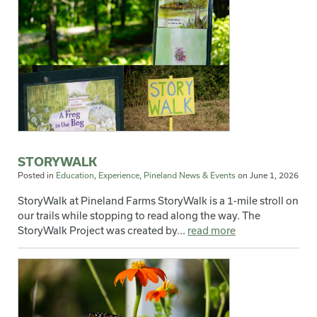
STORYWALK
Posted in
Education
,
Experience
,
Pineland News & Events
on
June 1, 2026
StoryWalk at Pineland Farms StoryWalk is a 1-mile stroll on
our trails while stopping to read along the way. The
StoryWalk Project was created by...
read more