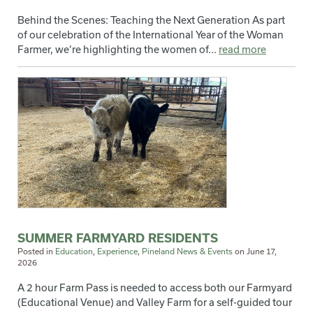
Behind the Scenes: Teaching the Next Generation As part
of our celebration of the International Year of the Woman
Farmer, we’re highlighting the women of...
read more
SUMMER FARMYARD RESIDENTS
Posted in
Education
,
Experience
,
Pineland News & Events
on
June 17,
2026
A 2 hour Farm Pass is needed to access both our Farmyard
(Educational Venue) and Valley Farm for a self-guided tour