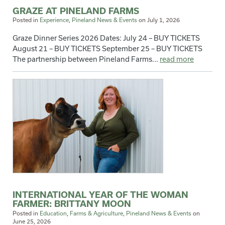
GRAZE AT PINELAND FARMS
Posted in
Experience
,
Pineland News & Events
on
July 1, 2026
Graze Dinner Series 2026 Dates: July 24 – BUY TICKETS
August 21 – BUY TICKETS September 25 – BUY TICKETS
The partnership between Pineland Farms...
read more
INTERNATIONAL YEAR OF THE WOMAN
FARMER: BRITTANY MOON
Posted in
Education
,
Farms & Agriculture
,
Pineland News & Events
on
June 25, 2026