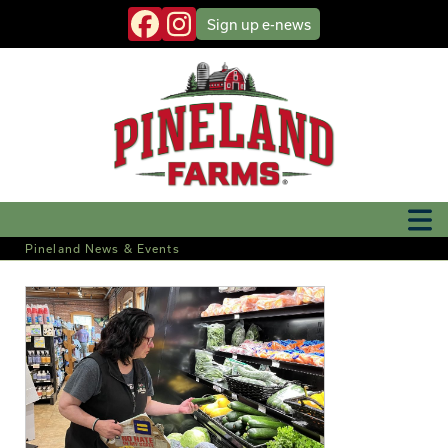
Sign up
e-news
Pineland News & Events