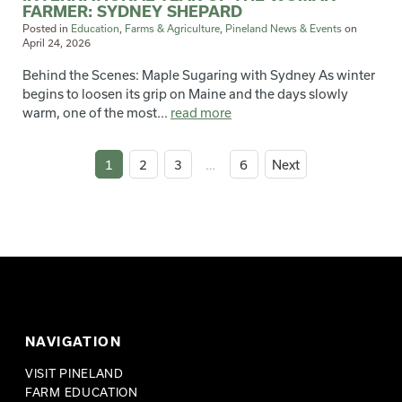
FARMER: SYDNEY SHEPARD
Posted in
Education
,
Farms & Agriculture
,
Pineland News & Events
on
April 24, 2026
Behind the Scenes: Maple Sugaring with Sydney As winter
begins to loosen its grip on Maine and the days slowly
warm, one of the most...
read more
1
2
3
…
6
Next
NAVIGATION
VISIT PINELAND
FARM EDUCATION