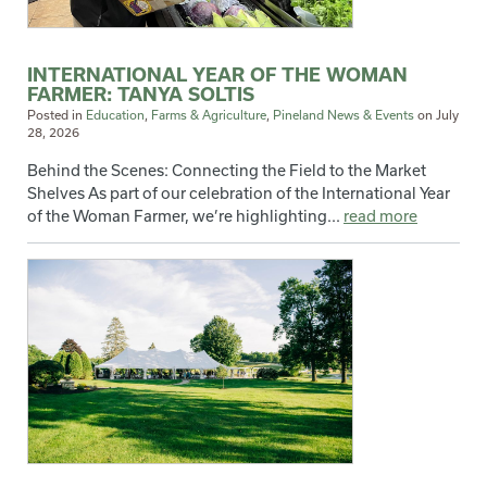
INTERNATIONAL YEAR OF THE WOMAN
FARMER: TANYA SOLTIS
Posted in
Education
,
Farms & Agriculture
,
Pineland News & Events
on
July
28, 2026
Behind the Scenes: Connecting the Field to the Market
Shelves As part of our celebration of the International Year
of the Woman Farmer, we’re highlighting...
read more