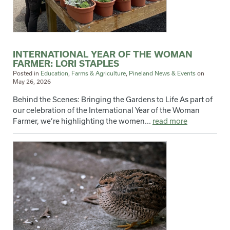
INTERNATIONAL YEAR OF THE WOMAN
FARMER: LORI STAPLES
Posted in
Education
,
Farms & Agriculture
,
Pineland News & Events
on
May 26, 2026
Behind the Scenes: Bringing the Gardens to Life As part of
our celebration of the International Year of the Woman
Farmer, we’re highlighting the women...
read more