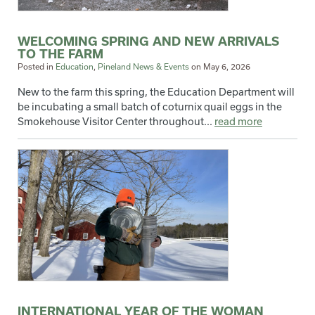
WELCOMING SPRING AND NEW ARRIVALS
TO THE FARM
Posted in
Education
,
Pineland News & Events
on
May 6, 2026
New to the farm this spring, the Education Department will
be incubating a small batch of coturnix quail eggs in the
Smokehouse Visitor Center throughout...
read more
INTERNATIONAL YEAR OF THE WOMAN