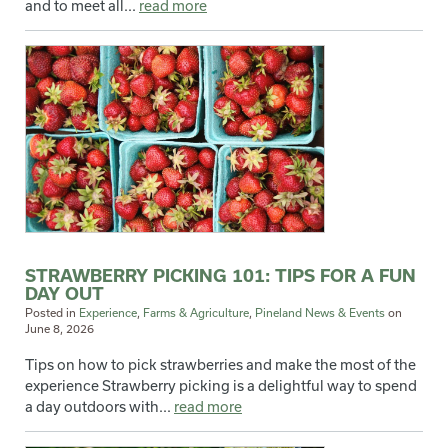
and to meet all...
read more
STRAWBERRY PICKING 101: TIPS FOR A FUN
DAY OUT
Posted in
Experience
,
Farms & Agriculture
,
Pineland News & Events
on
June 8, 2026
Tips on how to pick strawberries and make the most of the
experience Strawberry picking is a delightful way to spend
a day outdoors with...
read more