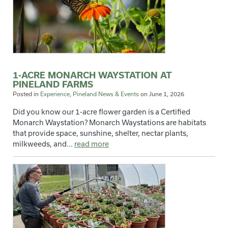
1-ACRE MONARCH WAYSTATION AT
PINELAND FARMS
Posted in
Experience
,
Pineland News & Events
on
June 1, 2026
Did you know our 1-acre flower garden is a Certified
Monarch Waystation? Monarch Waystations are habitats
that provide space, sunshine, shelter, nectar plants,
milkweeds, and...
read more