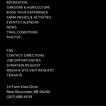
RECREATION
GARDENS & AGRICULTURE
BOOK YOUR EXPERIENCE
FARM PASSES & ACTIVITIES
EVENTS CALENDAR
NEWS
TRAIL CONDITIONS
PHOTOS
FAQ
CONTACT/ DIRECTIONS
JOB OPPORTUNITIES
DONATION REQUEST
MEDIA & SITE VISIT REQUEST
TENANTS
15 Farm View Drive
New Gloucester, ME 04260
(207) 688-4539