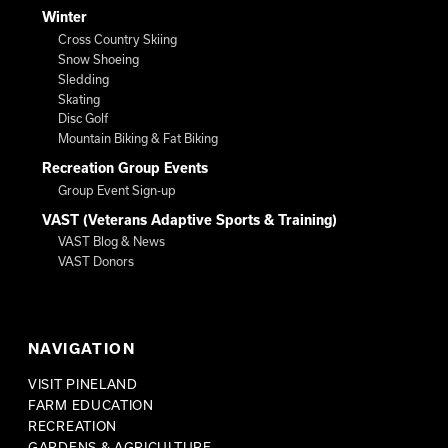
Winter
Cross Country Skiing
Snow Shoeing
Sledding
Skating
Disc Golf
Mountain Biking & Fat Biking
Recreation Group Events
Group Event Sign-up
VAST (Veterans Adaptive Sports & Training)
VAST Blog & News
VAST Donors
NAVIGATION
VISIT PINELAND
FARM EDUCATION
RECREATION
GARDENS & AGRICULTURE