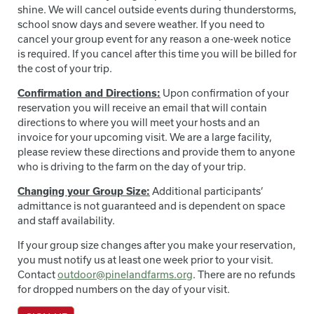
shine. We will cancel outside events during thunderstorms,
school snow days and severe weather. If you need to
cancel your group event for any reason a one-week notice
is required. If you cancel after this time you will be billed for
the cost of your trip.
Confirmation and Directions:
Upon confirmation of your
reservation you will receive an email that will contain
directions to where you will meet your hosts and an
invoice for your upcoming visit. We are a large facility,
please review these directions and provide them to anyone
who is driving to the farm on the day of your trip.
Changing your Group Size:
Additional participants’
admittance is not guaranteed and is dependent on space
and staff availability.
If your group size changes after you make your reservation,
you must notify us at least one week prior to your visit.
Contact
outdoor@pinelandfarms.org
. There are no refunds
for dropped numbers on the day of your visit.