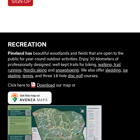
SIGN-UP
RECREATION
Pineland has
beautiful woodlands and fields that are open to the
public for year-round outdoor activities. Enjoy 30 kilometers of
professionally designed, well-kept trails for biking,
walking, trail
running
,
Nordic skiing
and
snowshoeing
. We also offer
sledding
,
ice
skating
,
tennis
, and three 18-hole
disc golf
courses.
Click here to
Download
our map or