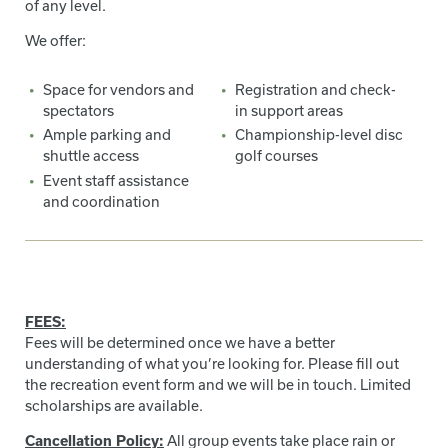
of any level.
We offer:
Space for vendors and
Registration and check-
spectators
in support areas
Ample parking and
Championship-level disc
shuttle access
golf courses
Event staff assistance
and coordination
FEES:
Fees will be determined once we have a better
understanding of what you’re looking for. Please fill out
the recreation event form and we will be in touch. Limited
scholarships are available.
Cancellation Policy:
All group events take place rain or