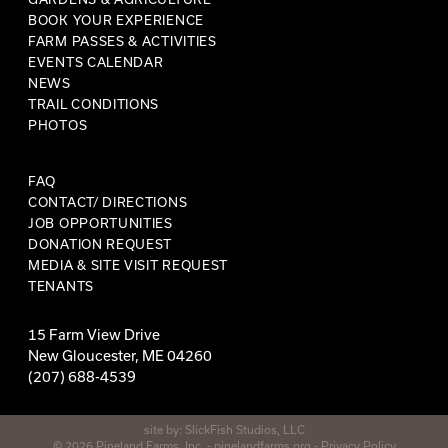
BOOK YOUR EXPERIENCE
FARM PASSES & ACTIVITIES
EVENTS CALENDAR
NEWS
TRAIL CONDITIONS
PHOTOS
FAQ
CONTACT/ DIRECTIONS
JOB OPPORTUNITIES
DONATION REQUEST
MEDIA & SITE VISIT REQUEST
TENANTS
15 Farm View Drive
New Gloucester, ME 04260
(207) 688-4539
site by:
SlickFish Studios, LLC
© 2026 Pineland Farms, Inc. -
pinelandfarms.org
-
Privacy Policy