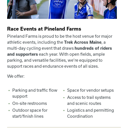
Race Events at Pineland Farms
Pineland Farms is proud to be the host venue for major
athletic events, including the
Trek Across Maine
, a
multi-day cycling event that draws
hundreds of riders
and supporters
each year. With open fields, ample
parking, and versatile facilities, we’re equipped to
support races and endurance events of all sizes.
We offer:
Parking and traffic flow
Space for vendor setups
support
Access to trail systems
On-site restrooms
and scenic routes
Outdoor space for
Logistics and permitting
start/finish lines
Coordination