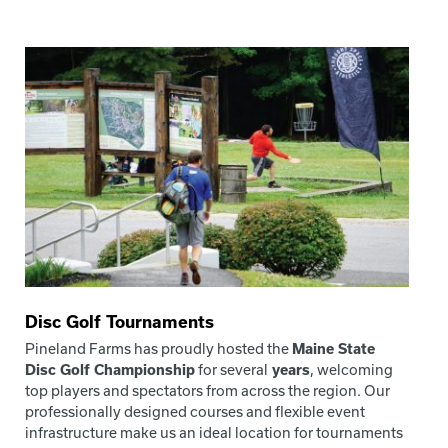
Disc Golf Tournaments
Pineland Farms has proudly hosted the
Maine State
Disc Golf Championship
for several
years
, welcoming
top players and spectators from across the region. Our
professionally designed courses and flexible event
infrastructure make us an ideal location for tournaments