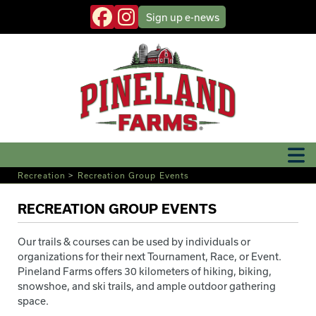
Sign up
e-news
Recreation
>
Recreation Group Events
RECREATION GROUP EVENTS
Our trails & courses can be used by individuals or
organizations for their next Tournament, Race, or Event.
Pineland Farms offers 30 kilometers of hiking, biking,
snowshoe, and ski trails, and ample outdoor gathering
space.