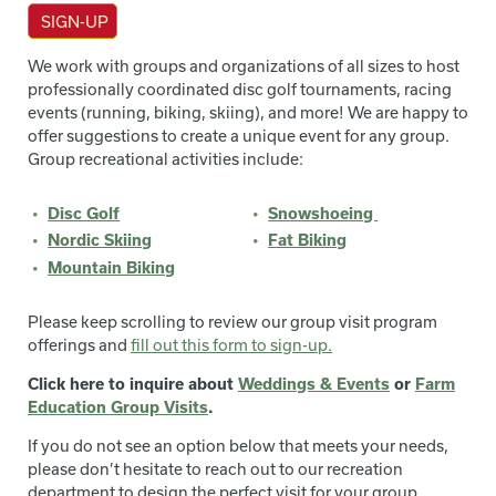
SIGN-UP
We work with groups and organizations of all sizes to host
professionally coordinated disc golf tournaments, racing
events (running, biking, skiing), and more! We are happy to
offer suggestions to create a unique event for any group.
Group recreational activities include:
Disc Golf
Snowshoeing
Nordic Skiing
Fat Biking
Mountain Biking
Please keep scrolling to review our group visit program
offerings and
fill out this form to sign-up.
Click here to inquire about
Weddings & Events
or
Farm
Education Group Visits
.
If you do not see an option below that meets your needs,
please don’t hesitate to reach out to our recreation
department to design the perfect visit for your group.