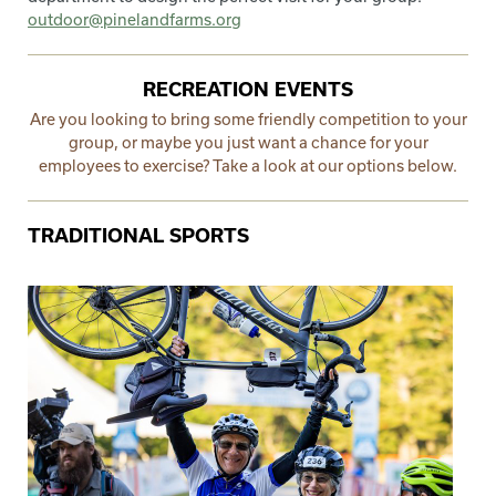
outdoor@pinelandfarms.org
RECREATION EVENTS
Are you looking to bring some friendly competition to your
group, or maybe you just want a chance for your
employees to exercise? Take a look at our options below.
TRADITIONAL SPORTS