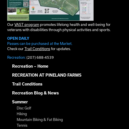
Our
VAST program
promotes lifelong health and well-being for
veterans with disabilities through physical activities and sports.
OPEN DAILY
Passes can be purchased at the Market.
Check our
Trail Conditions
for updates.
Recreation:
(207) 688-4539
Recreation – Home
RECREATION AT PINELAND FARMS
Trail Conditions
Recreation Blog & News
Summer
Disc Golf
Hiking
Mountain Biking & Fat Biking
Tennis