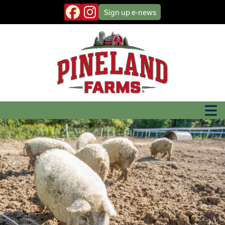
Sign up
e-news