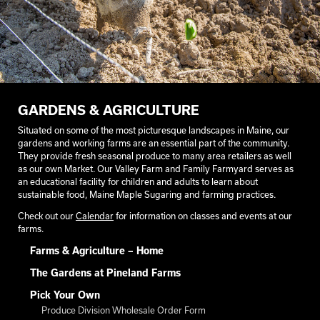
GARDENS & AGRICULTURE
Situated on some of the most picturesque landscapes in Maine, our
gardens and working farms are an essential part of the community.
They provide fresh seasonal produce to many area retailers as well
as our own Market. Our Valley Farm and Family Farmyard serves as
an educational facility for children and adults to learn about
sustainable food, Maine Maple Sugaring and farming practices.
Check out our
Calendar
for information on classes and events at our
farms.
Farms & Agriculture – Home
The Gardens at Pineland Farms
Pick Your Own
Produce Division Wholesale Order Form