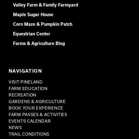
Valley Farm & Family Farmyard
Maple Sugar House
Corn Maze & Pumpkin Patch
Equestrian Center
Farms & Agriculture Blog
NAVIGATION
VISIT PINELAND
FARM EDUCATION
RECREATION
GARDENS & AGRICULTURE
BOOK YOUR EXPERIENCE
FARM PASSES & ACTIVITIES
EVENTS CALENDAR
NEWS
TRAIL CONDITIONS