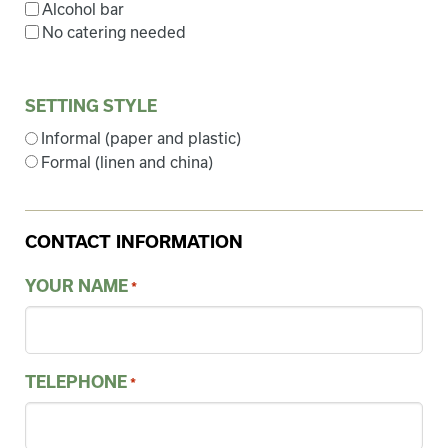
Alcohol bar
No catering needed
SETTING STYLE
Informal (paper and plastic)
Formal (linen and china)
CONTACT INFORMATION
YOUR NAME
*
TELEPHONE
*