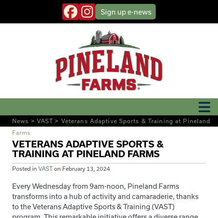
Sign up
e-news
News
>
VAST
>
Veterans Adaptive Sports & Training at Pineland
Farms
VETERANS ADAPTIVE SPORTS &
TRAINING AT PINELAND FARMS
Posted in
VAST
on
February 13, 2024
Every Wednesday from 9am-noon, Pineland Farms
transforms into a hub of activity and camaraderie, thanks
to the Veterans Adaptive Sports & Training (VAST)
program. This remarkable initiative offers a diverse range