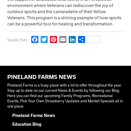
environment where Veterans can rediscover the joy of
outdoor sports and the camaraderie of their fellow
Veterans. This program is a shining example of how sports
can be a powerful tool for healing and transformation.
Facebook
Twitter
Pinterest
Email
LinkedIn
Share
SHARE THIS:
PINELAND FARMS NEWS
Pineland Farms is a busy place with a lot to offer throughout the year.
Stay up to date on our current News & Events by following our Blog.
Here you can find our upcoming Family Programs, Recreational
Events, Pick Your Own Strawberry Updates and Market Specials all in
one place.
Pineland Farms News
Education Blog