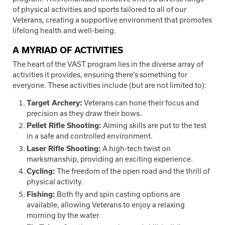
of physical activities and sports tailored to all of our
Veterans, creating a supportive environment that promotes
lifelong health and well-being.
A MYRIAD OF ACTIVITIES
The heart of the VAST program lies in the diverse array of
activities it provides, ensuring there’s something for
everyone. These activities include (but are not limited to):
Target Archery:
Veterans can hone their focus and
precision as they draw their bows.
Pellet Rifle Shooting:
Aiming skills are put to the test
in a safe and controlled environment.
Laser Rifle Shooting:
A high-tech twist on
marksmanship, providing an exciting experience.
Cycling:
The freedom of the open road and the thrill of
physical activity.
Fishing:
Both fly and spin casting options are
available, allowing Veterans to enjoy a relaxing
morning by the water.