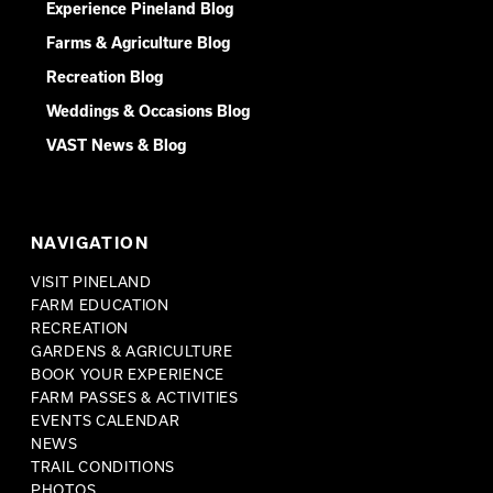
Experience Pineland Blog
Farms & Agriculture Blog
Recreation Blog
Weddings & Occasions Blog
VAST News & Blog
NAVIGATION
VISIT PINELAND
FARM EDUCATION
RECREATION
GARDENS & AGRICULTURE
BOOK YOUR EXPERIENCE
FARM PASSES & ACTIVITIES
EVENTS CALENDAR
NEWS
TRAIL CONDITIONS
PHOTOS