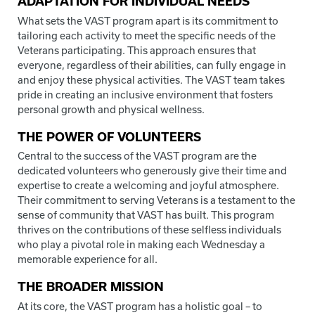
ADAPTATION FOR INDIVIDUAL NEEDS
What sets the VAST program apart is its commitment to
tailoring each activity to meet the specific needs of the
Veterans participating. This approach ensures that
everyone, regardless of their abilities, can fully engage in
and enjoy these physical activities. The VAST team takes
pride in creating an inclusive environment that fosters
personal growth and physical wellness.
THE POWER OF VOLUNTEERS
Central to the success of the VAST program are the
dedicated volunteers who generously give their time and
expertise to create a welcoming and joyful atmosphere.
Their commitment to serving Veterans is a testament to the
sense of community that VAST has built. This program
thrives on the contributions of these selfless individuals
who play a pivotal role in making each Wednesday a
memorable experience for all.
THE BROADER MISSION
At its core, the VAST program has a holistic goal – to