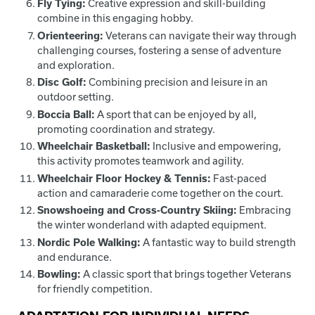
Fly Tying:
Creative expression and skill-building
combine in this engaging hobby.
Orienteering:
Veterans can navigate their way through
challenging courses, fostering a sense of adventure
and exploration.
Disc Golf:
Combining precision and leisure in an
outdoor setting.
Boccia Ball:
A sport that can be enjoyed by all,
promoting coordination and strategy.
Wheelchair Basketball:
Inclusive and empowering,
this activity promotes teamwork and agility.
Wheelchair Floor Hockey & Tennis:
Fast-paced
action and camaraderie come together on the court.
Snowshoeing and Cross-Country Skiing:
Embracing
the winter wonderland with adapted equipment.
Nordic Pole Walking:
A fantastic way to build strength
and endurance.
Bowling:
A classic sport that brings together Veterans
for friendly competition.