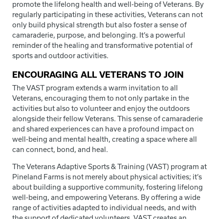
promote the lifelong health and well-being of Veterans. By
regularly participating in these activities, Veterans can not
only build physical strength but also foster a sense of
camaraderie, purpose, and belonging. It’s a powerful
reminder of the healing and transformative potential of
sports and outdoor activities.
ENCOURAGING ALL VETERANS TO JOIN
The VAST program extends a warm invitation to all
Veterans, encouraging them to not only partake in the
activities but also to volunteer and enjoy the outdoors
alongside their fellow Veterans. This sense of camaraderie
and shared experiences can have a profound impact on
well-being and mental health, creating a space where all
can connect, bond, and heal.
The Veterans Adaptive Sports & Training (VAST) program at
Pineland Farms is not merely about physical activities; it’s
about building a supportive community, fostering lifelong
well-being, and empowering Veterans. By offering a wide
range of activities adapted to individual needs, and with
the support of dedicated volunteers, VAST creates an