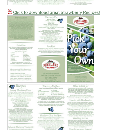
Click to download great Strawberry Recipes!