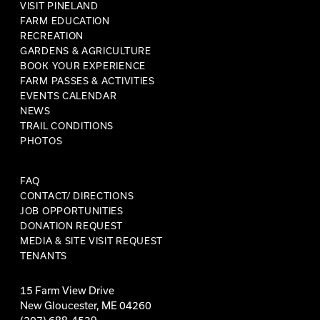
VISIT PINELAND
FARM EDUCATION
RECREATION
GARDENS & AGRICULTURE
BOOK YOUR EXPERIENCE
FARM PASSES & ACTIVITIES
EVENTS CALENDAR
NEWS
TRAIL CONDITIONS
PHOTOS
FAQ
CONTACT/ DIRECTIONS
JOB OPPORTUNITIES
DONATION REQUEST
MEDIA & SITE VISIT REQUEST
TENANTS
15 Farm View Drive
New Gloucester, ME 04260