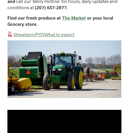
and
call our ‘Berry Hotline’ for hours, daily updates and
conditions at
(207) 657-2877
.
Find our fresh produce at
The Market
or your local
Grocery store.
StrawberryPYOWhat to expect