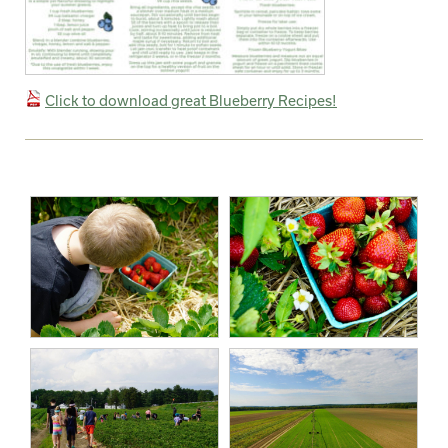
Click to download great Blueberry Recipes!