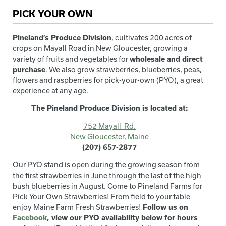
PICK YOUR OWN
Pineland’s Produce Division
, cultivates 200 acres of
crops on Mayall Road in New Gloucester, growing a
variety of fruits and vegetables for
wholesale and direct
purchase
. We also grow strawberries, blueberries, peas,
flowers and raspberries for pick-your-own (PYO), a great
experience at any age.
The Pineland Produce Division is located at:
752 Mayall Rd.
New Gloucester, Maine
(207) 657-2877
Our PYO stand is open during the growing season from
the first strawberries in June through the last of the high
bush blueberries in August. Come to Pineland Farms for
Pick Your Own Strawberries! From field to your table
enjoy Maine Farm Fresh Strawberries!
Follow us on
Facebook
, view our PYO availability below for hours