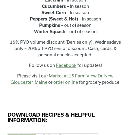
Cucumbers
– In season
Sweet Corn
– In season
Peppers (Sweet & Hot)
– In season
Pumpkins
– out of season
Winter Squash
– out of season
15% PYO volume discount (Berries only). Wednesdays
only – 20% off PYO senior discount. Cash, cards, &
personal checks accepted.
Follow us on
Facebook
for updates!
Please visit our
Market at 15 Farm View Dr. New
Gloucester, Maine
or
order online
for grocery produce.
DOWNLOAD RECIPES & HELPFUL
INFORMATION: