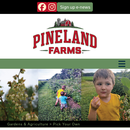
Sign up
e-news
Gardens & Agriculture
>
Pick Your Own