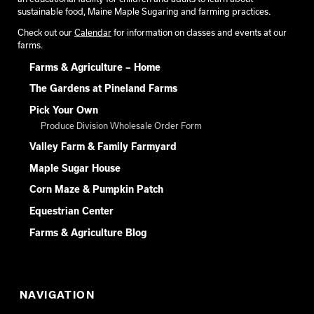
sustainable food, Maine Maple Sugaring and farming practices.
Check out our
Calendar
for information on classes and events at our
farms.
Farms & Agriculture – Home
The Gardens at Pineland Farms
Pick Your Own
Produce Division Wholesale Order Form
Valley Farm & Family Farmyard
Maple Sugar House
Corn Maze & Pumpkin Patch
Equestrian Center
Farms & Agriculture Blog
NAVIGATION