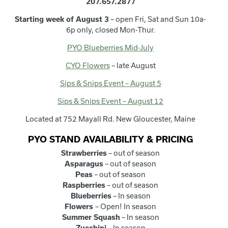
207.657.2877
Starting week of August 3
– open Fri, Sat and Sun 10a-
6p only, closed Mon-Thur.
PYO Blueberries Mid-July
CYO Flowers
– late August
Sips & Snips Event – August 5
Sips & Snips Event – August 12
Located at 752 Mayall Rd. New Gloucester, Maine
PYO STAND AVAILABILITY & PRICING
Strawberries
– out of season
Asparagus
– out of season
Peas
– out of season
Raspberries
– out of season
Blueberries
– In season
Flowers
– Open! In season
Summer Squash
– In season
Zucchini
– In season