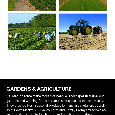
GARDENS & AGRICULTURE
Situated on some of the most picturesque landscapes in Maine, our
gardens and working farms are an essential part of the community.
They provide fresh seasonal produce to many area retailers as well
as our own Market. Our Valley Farm and Family Farmyard serves as
an educational facility for children and adults to learn about