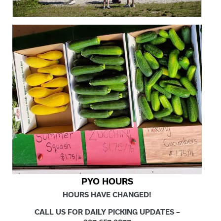
PYO HOURS
HOURS HAVE CHANGED!
CALL US FOR DAILY PICKING UPDATES –