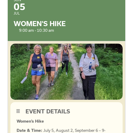
05
JUL
WOMEN'S HIKE
9:00 am - 10:30 am
EVENT DETAILS
Women’s Hike
Date & Time:
July 5, August 2, September 6 – 9-