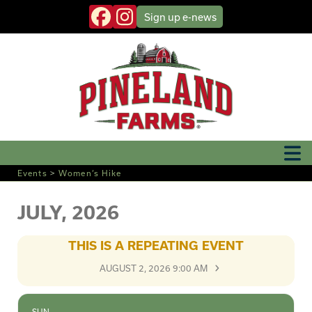
Sign up
e-news
Events
>
Women’s Hike
JULY, 2026
THIS IS A REPEATING EVENT
AUGUST 2, 2026 9:00 AM
SUN