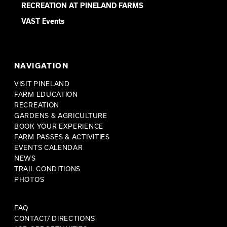
RECREATION AT PINELAND FARMS
VAST Events
NAVIGATION
VISIT PINELAND
FARM EDUCATION
RECREATION
GARDENS & AGRICULTURE
BOOK YOUR EXPERIENCE
FARM PASSES & ACTIVITIES
EVENTS CALENDAR
NEWS
TRAIL CONDITIONS
PHOTOS
FAQ
CONTACT/ DIRECTIONS