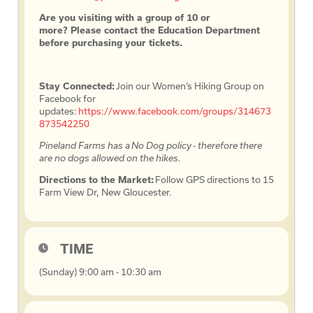
Are you visiting with a group of 10 or
more? Please contact the Education Department
before purchasing your tickets.
Stay Connected:
Join our Women’s Hiking Group on
Facebook for
updates:
https://www.facebook.com/groups/314673
873542250
Pineland Farms has a No Dog policy - therefore there
are no dogs allowed on the hikes.
Directions to the Market:
Follow GPS directions to 15
Farm View Dr, New Gloucester.
TIME
(Sunday) 9:00 am - 10:30 am