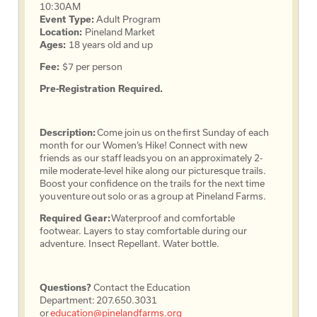
10:30AM
Event Type:
Adult Program
Location:
Pineland Market
Ages:
18 years old and up
Fee:
$7 per person
Pre-Registration Required.
Description:
Come join us on the first Sunday of each
month for our Women’s Hike! Connect with new
friends as our staff leads you on an approximately 2-
mile moderate-level hike along our picturesque trails.
Boost your confidence on the trails for the next time
you venture out solo or as a group at Pineland Farms.
Required Gear:
Waterproof and comfortable
footwear. Layers to stay comfortable during our
adventure. Insect Repellant. Water bottle.
Questions?
Contact the Education
Department: 207.650.3031
or
education@pinelandfarms.org