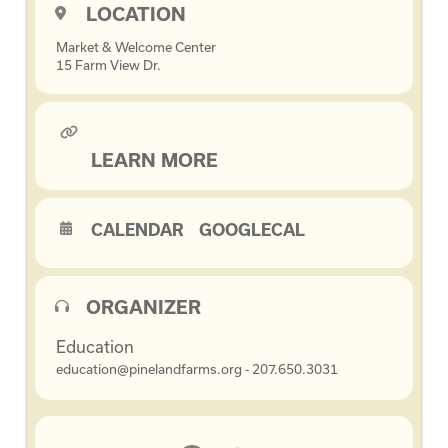
LOCATION
Market & Welcome Center
15 Farm View Dr.
LEARN MORE
CALENDAR
GOOGLECAL
ORGANIZER
Education
education@pinelandfarms.org - 207.650.3031