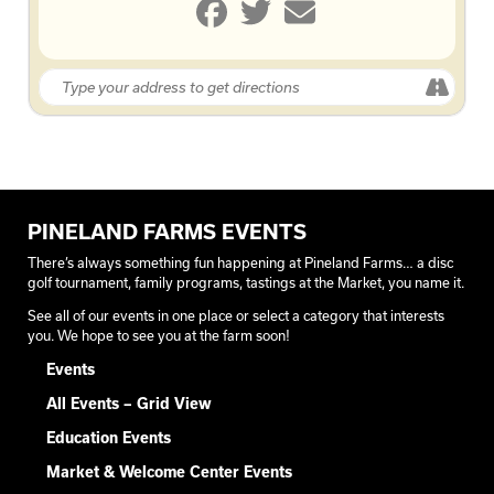
PINELAND FARMS EVENTS
There’s always something fun happening at Pineland Farms… a disc
golf tournament, family programs, tastings at the Market, you name it.
See all of our events in one place or select a category that interests
you. We hope to see you at the farm soon!
Events
All Events – Grid View
Education Events
Market & Welcome Center Events