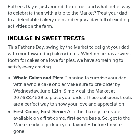
Father’s Day is just around the corner, and what better way
to celebrate than with a trip to the Market? Treat your dad
to a delectable bakery item and enjoy a day full of exciting
activities on the farm.
INDULGE IN SWEET TREATS
This Father’s Day, swing by the Market to delight your dad
with mouthwatering bakery items. Whether he has a sweet
tooth for cakes or a love for pies, we have something to
satisfy every craving.
Whole Cakes and Pies:
Planning to surprise your dad
with a whole cake or pie? Make sure to pre-order by
Wednesday, June 12th. Simply call the Market at
207.688.4539 to place your order. These delicious treats
are a perfect way to show your love and appreciation.
First-Come, First-Serve:
All other bakery items are
available on a first-come, first-serve basis. So, get to the
Market early to pick up your favorites before they’re
gone!