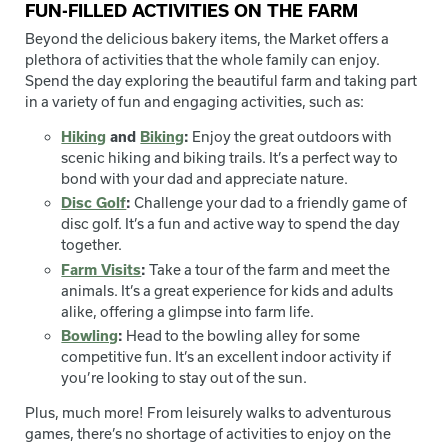
FUN-FILLED ACTIVITIES ON THE FARM
Beyond the delicious bakery items, the Market offers a
plethora of activities that the whole family can enjoy.
Spend the day exploring the beautiful farm and taking part
in a variety of fun and engaging activities, such as:
Hiking
and
Biking
:
Enjoy the great outdoors with
scenic hiking and biking trails. It’s a perfect way to
bond with your dad and appreciate nature.
Disc Golf
:
Challenge your dad to a friendly game of
disc golf. It’s a fun and active way to spend the day
together.
Farm Visits
:
Take a tour of the farm and meet the
animals. It’s a great experience for kids and adults
alike, offering a glimpse into farm life.
Bowling
:
Head to the bowling alley for some
competitive fun. It’s an excellent indoor activity if
you’re looking to stay out of the sun.
Plus, much more! From leisurely walks to adventurous
games, there’s no shortage of activities to enjoy on the