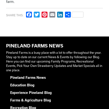
farm.
Facebook
Twitter
Pinterest
Email
LinkedIn
Share
SHARE THIS:
PINELAND FARMS NEWS
Pineland Farms is a busy place with a lot to offer throughout the year.
Stay up to date on our current News & Events by following our Blog.
Here you can find our upcoming Family Programs, Recreational
Events, Pick Your Own Strawberry Updates and Market Specials all in
one place.
Pineland Farms News
Education Blog
Experience Pineland Blog
Farms & Agriculture Blog
Recreation Blog