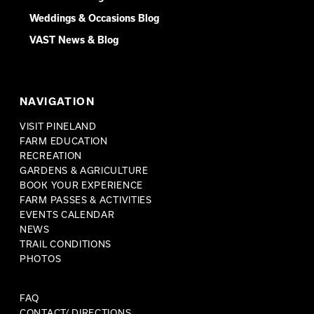
Weddings & Occasions Blog
VAST News & Blog
NAVIGATION
VISIT PINELAND
FARM EDUCATION
RECREATION
GARDENS & AGRICULTURE
BOOK YOUR EXPERIENCE
FARM PASSES & ACTIVITIES
EVENTS CALENDAR
NEWS
TRAIL CONDITIONS
PHOTOS
FAQ
CONTACT/ DIRECTIONS