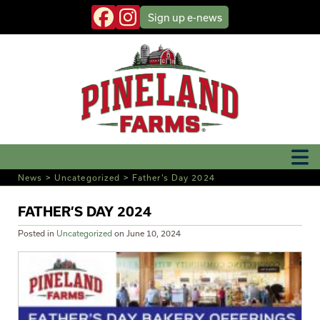
Sign up
e-news
News
>
Uncategorized
>
Father’s Day 2024
FATHER’S DAY 2024
Posted in
Uncategorized
on
June 10, 2024