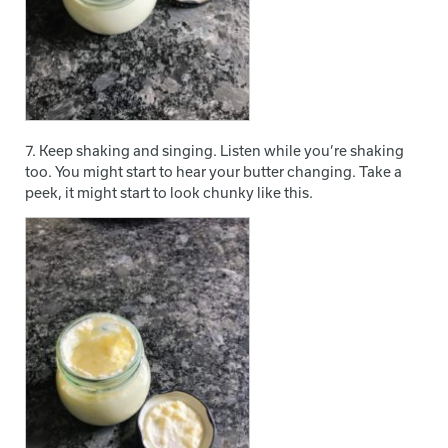
7. Keep shaking and singing. Listen while you’re shaking
too. You might start to hear your butter changing. Take a
peek, it might start to look chunky like this.