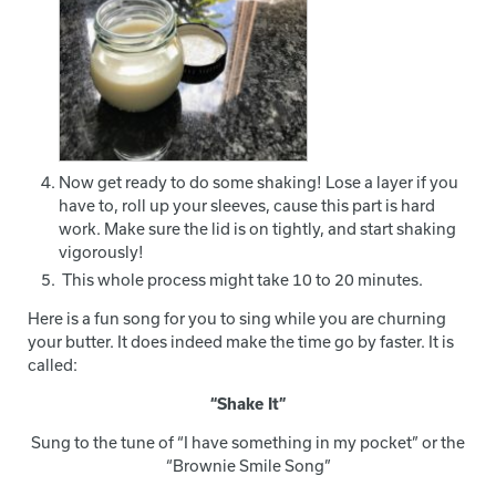
Now get ready to do some shaking! Lose a layer if you
have to, roll up your sleeves, cause this part is hard
work. Make sure the lid is on tightly, and start shaking
vigorously!
This whole process might take 10 to 20 minutes.
Here is a fun song for you to sing while you are churning
your butter. It does indeed make the time go by faster. It is
called:
“Shake It”
Sung to the tune of “I have something in my pocket” or the
“Brownie Smile Song”