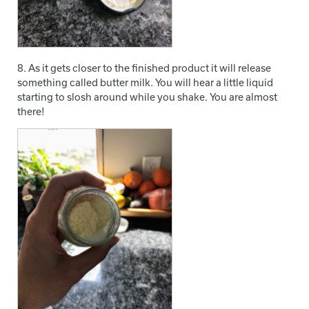
8. As it gets closer to the finished product it will release
something called butter milk. You will hear a little liquid
starting to slosh around while you shake. You are almost
there!