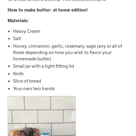
How to make butter: at home edition!
Materials:
Heavy Cream
Salt
Honey, cinnamon, garlic, rosemary, sage (any or all of
these depending on how you wish to flavor your
homemade butter)
Small jar with a tight fitting lid
Knife
Slice of bread
Your own two hands