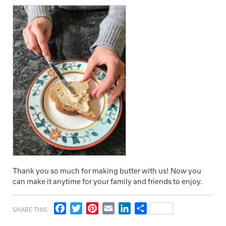
Thank you so much for making butter with us! Now you
can make it anytime for your family and friends to enjoy.
Facebook
Twitter
Pinterest
Email
LinkedIn
Share
SHARE THIS: