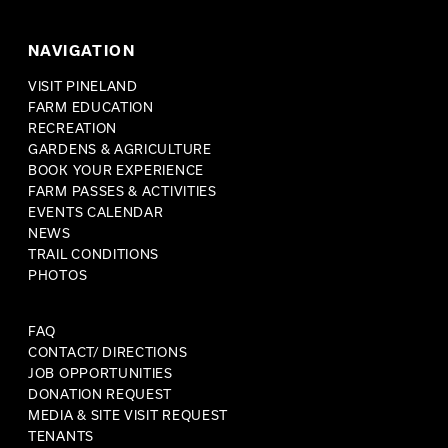
NAVIGATION
VISIT PINELAND
FARM EDUCATION
RECREATION
GARDENS & AGRICULTURE
BOOK YOUR EXPERIENCE
FARM PASSES & ACTIVITIES
EVENTS CALENDAR
NEWS
TRAIL CONDITIONS
PHOTOS
FAQ
CONTACT/ DIRECTIONS
JOB OPPORTUNITIES
DONATION REQUEST
MEDIA & SITE VISIT REQUEST
TENANTS