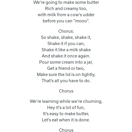
We’re going to make some butter
Rich and creamy too,
with milk from a cow’s udder
before you can “mooo”.
Chorus:
So shake, shake, shake it,
Shake it if you can,
Shake it like a milk shake
And shake it once again.
Pour some cream into a jar,
Get a friend or two,
Make sure the lid is on tightly,
That’s all you have to do.
Chorus
We’re learning while we’re churning,
Hey it’s a lot of fun,
It’s easy to make butter,
Let’s eat when it is done.
Chorus