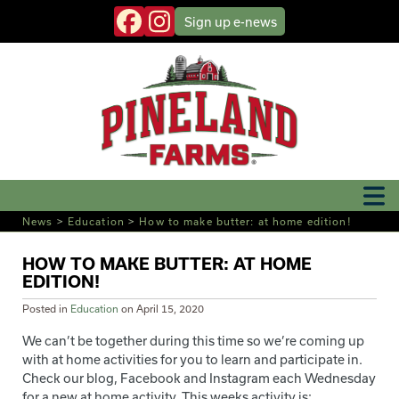
Sign up
e-news
News
>
Education
>
How to make butter: at home edition!
HOW TO MAKE BUTTER: AT HOME
EDITION!
Posted in
Education
on
April 15, 2020
We can’t be together during this time so we’re coming up
with at home activities for you to learn and participate in.
Check our blog, Facebook and Instagram each Wednesday
for a new at home activity. This weeks activity is: