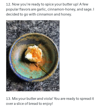
12. Now you’re ready to spice your butter up! A few
popular flavors are garlic, cinnamon-honey, and sage. I
decided to go with cinnamon and honey.
13. Mix your butter and viola! You are ready to spread it
over a slice of bread to enjoy!