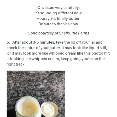
Oh, listen very carefully,
It’s sounding different now,
Hooray, it’s finally butter!
Be sure to thank a cow.
Song courtesy of Shelburne Farms
6. After about 3-5 minutes, take the lid off your jar and
check the status of your butter. It may look like liquid still,
or it may look more like whipped cream like this photo! If it
is looking like whipped cream, keep going you’re on the
right track.