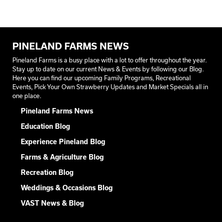
PINELAND FARMS NEWS
Pineland Farms is a busy place with a lot to offer throughout the year.
Stay up to date on our current News & Events by following our Blog.
Here you can find our upcoming Family Programs, Recreational
Events, Pick Your Own Strawberry Updates and Market Specials all in
one place.
Pineland Farms News
Education Blog
Experience Pineland Blog
Farms & Agriculture Blog
Recreation Blog
Weddings & Occasions Blog
VAST News & Blog