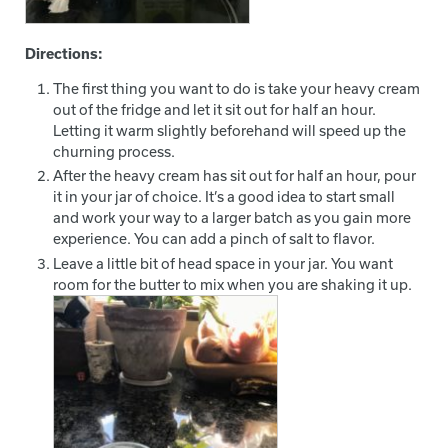
Directions:
The first thing you want to do is take your heavy cream
out of the fridge and let it sit out for half an hour.
Letting it warm slightly beforehand will speed up the
churning process.
After the heavy cream has sit out for half an hour, pour
it in your jar of choice. It’s a good idea to start small
and work your way to a larger batch as you gain more
experience. You can add a pinch of salt to flavor.
Leave a little bit of head space in your jar. You want
room for the butter to mix when you are shaking it up.