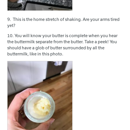
9. This is the home stretch of shaking. Are your arms tired
yet?
10. You will know your butter is complete when you hear
the buttermilk separate from the butter. Take a peek! You
should have a glob of butter surrounded by all the
buttermilk, like in this photo.