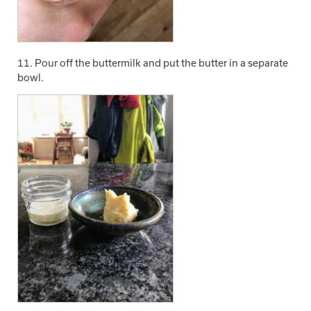
11. Pour off the buttermilk and put the butter in a separate
bowl.