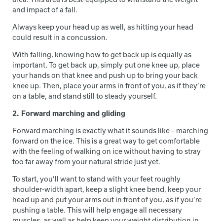
and impact of a fall.
Always keep your head up as well, as hitting your head
could result in a concussion.
With falling, knowing how to get back up is equally as
important. To get back up, simply put one knee up, place
your hands on that knee and push up to bring your back
knee up. Then, place your arms in front of you, as if they’re
on a table, and stand still to steady yourself.
2. Forward marching and gliding
Forward marching is exactly what it sounds like – marching
forward on the ice. This is a great way to get comfortable
with the feeling of walking on ice without having to stray
too far away from your natural stride just yet.
To start, you’ll want to stand with your feet roughly
shoulder-width apart, keep a slight knee bend, keep your
head up and put your arms out in front of you, as if you’re
pushing a table. This will help engage all necessary
muscles, as well as help keep your weight distribution in