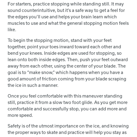
For starters, practice stopping while standing still. It may
sound counterintuitive, but it’s a safe way to get a feel for
the edges you’ll use and helps your brain learn which
muscles to use and what the general stopping motion feels
like.
To begin the stopping motion, stand with your feet
together, point your toes inward toward each other and
bend your knees. Inside edges are used for stopping, so
lean onto both inside edges. Then, push your feet outward
away from each other, using the center of your blade. The
goal is to “make snow,” which happens when you have a
good amount of friction coming from your blade scraping
the ice in such a manner.
Once you feel comfortable with this maneuver standing
still, practice it from a slow two foot glide. As you get more
comfortable and successfully stop, you can add more and
more speed.
Safety is of the utmost importance on the ice, and knowing
the proper ways to skate and practice will help you stay as