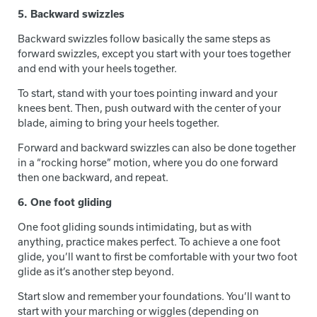
5. Backward swizzles
Backward swizzles follow basically the same steps as
forward swizzles, except you start with your toes together
and end with your heels together.
To start, stand with your toes pointing inward and your
knees bent. Then, push outward with the center of your
blade, aiming to bring your heels together.
Forward and backward swizzles can also be done together
in a “rocking horse” motion, where you do one forward
then one backward, and repeat.
6. One foot gliding
One foot gliding sounds intimidating, but as with
anything, practice makes perfect. To achieve a one foot
glide, you’ll want to first be comfortable with your two foot
glide as it’s another step beyond.
Start slow and remember your foundations. You’ll want to
start with your marching or wiggles (depending on