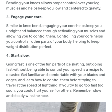
Bending your knees allows proper control over your leg
muscles and helps keep you low and centered to gravity.
3. Engage your core.
Similar to knee bend, engaging your core helps keep you
upright and balanced through activating your muscles and
allowing you to control them. Controlling your core helps
you control all other parts of your body, helping to keep
weight distribution perfect.
4. Start slow.
Going fast is one of the fun parts of ice skating, but going
fast without being able to control your speed is a recipe for
disaster. Get familiar and comfortable with your blades and
edges, and learn how to control them before trying to
travel at the speed of lightning. If you try to go too fast too
soon, you could hurt yourself or others. Remember, slow
and steady wins the race.