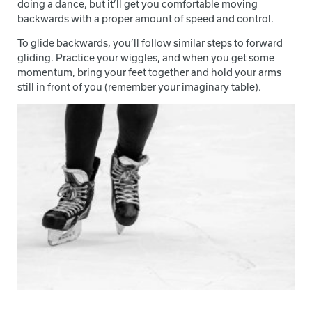
doing a dance, but it’ll get you comfortable moving
backwards with a proper amount of speed and control.
To glide backwards, you’ll follow similar steps to forward
gliding. Practice your wiggles, and when you get some
momentum, bring your feet together and hold your arms
still in front of you (remember your imaginary table).