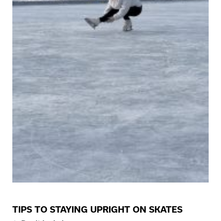
TIPS TO STAYING UPRIGHT ON SKATES