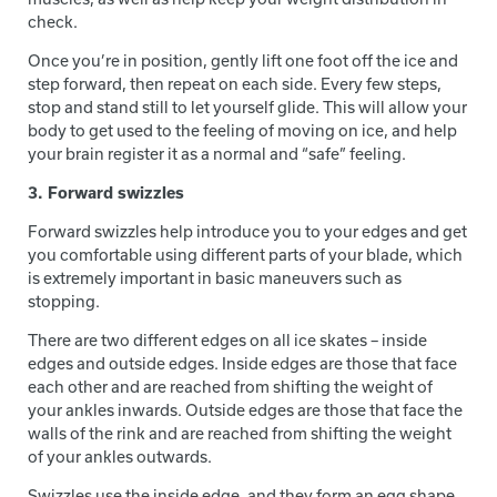
check.
Once you’re in position, gently lift one foot off the ice and
step forward, then repeat on each side. Every few steps,
stop and stand still to let yourself glide. This will allow your
body to get used to the feeling of moving on ice, and help
your brain register it as a normal and “safe” feeling.
3. Forward swizzles
Forward swizzles help introduce you to your edges and get
you comfortable using different parts of your blade, which
is extremely important in basic maneuvers such as
stopping.
There are two different edges on all ice skates – inside
edges and outside edges. Inside edges are those that face
each other and are reached from shifting the weight of
your ankles inwards. Outside edges are those that face the
walls of the rink and are reached from shifting the weight
of your ankles outwards.
Swizzles use the inside edge, and they form an egg shape