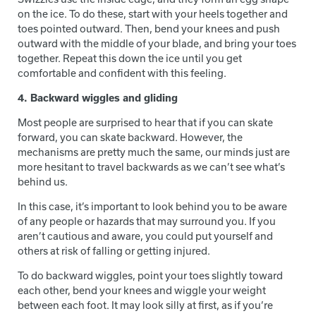
on the ice. To do these, start with your heels together and
toes pointed outward. Then, bend your knees and push
outward with the middle of your blade, and bring your toes
together. Repeat this down the ice until you get
comfortable and confident with this feeling.
4. Backward wiggles and gliding
Most people are surprised to hear that if you can skate
forward, you can skate backward. However, the
mechanisms are pretty much the same, our minds just are
more hesitant to travel backwards as we can’t see what’s
behind us.
In this case, it’s important to look behind you to be aware
of any people or hazards that may surround you. If you
aren’t cautious and aware, you could put yourself and
others at risk of falling or getting injured.
To do backward wiggles, point your toes slightly toward
each other, bend your knees and wiggle your weight
between each foot. It may look silly at first, as if you’re