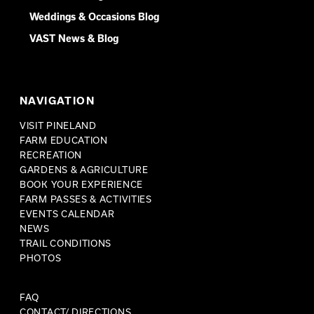
Weddings & Occasions Blog
VAST News & Blog
NAVIGATION
VISIT PINELAND
FARM EDUCATION
RECREATION
GARDENS & AGRICULTURE
BOOK YOUR EXPERIENCE
FARM PASSES & ACTIVITIES
EVENTS CALENDAR
NEWS
TRAIL CONDITIONS
PHOTOS
FAQ
CONTACT/ DIRECTIONS