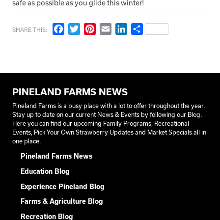
safe as possible as you glide this winter!
Facebook
Twitter
Pinterest
Email
LinkedIn
Share
SHARE THIS:
PINELAND FARMS NEWS
Pineland Farms is a busy place with a lot to offer throughout the year.
Stay up to date on our current News & Events by following our Blog.
Here you can find our upcoming Family Programs, Recreational
Events, Pick Your Own Strawberry Updates and Market Specials all in
one place.
Pineland Farms News
Education Blog
Experience Pineland Blog
Farms & Agriculture Blog
Recreation Blog