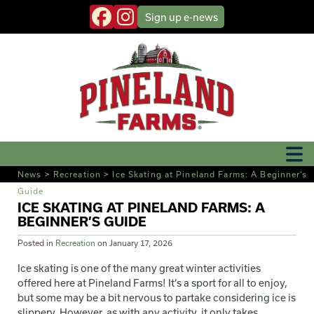
Sign up
e-news
News
>
Recreation
>
Ice Skating at Pineland Farms: A Beginner’s
Guide
ICE SKATING AT PINELAND FARMS: A
BEGINNER’S GUIDE
Posted in
Recreation
on
January 17, 2026
Ice skating is one of the many great winter activities
offered here at Pineland Farms! It’s a sport for all to enjoy,
but some may be a bit nervous to partake considering ice is
slippery. However, as with any activity, it only takes