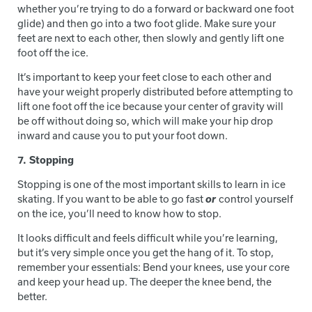
whether you’re trying to do a forward or backward one foot
glide) and then go into a two foot glide. Make sure your
feet are next to each other, then slowly and gently lift one
foot off the ice.
It’s important to keep your feet close to each other and
have your weight properly distributed before attempting to
lift one foot off the ice because your center of gravity will
be off without doing so, which will make your hip drop
inward and cause you to put your foot down.
7. Stopping
Stopping is one of the most important skills to learn in ice
skating. If you want to be able to go fast
or
control yourself
on the ice, you’ll need to know how to stop.
It looks difficult and feels difficult while you’re learning,
but it’s very simple once you get the hang of it. To stop,
remember your essentials: Bend your knees, use your core
and keep your head up. The deeper the knee bend, the
better.