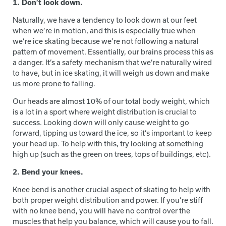
1. Don’t look down.
Naturally, we have a tendency to look down at our feet
when we’re in motion, and this is especially true when
we’re ice skating because we’re not following a natural
pattern of movement. Essentially, our brains process this as
a danger. It’s a safety mechanism that we’re naturally wired
to have, but in ice skating, it will weigh us down and make
us more prone to falling.
Our heads are almost 10% of our total body weight, which
is a lot in a sport where weight distribution is crucial to
success. Looking down will only cause weight to go
forward, tipping us toward the ice, so it’s important to keep
your head up. To help with this, try looking at something
high up (such as the green on trees, tops of buildings, etc).
2. Bend your knees.
Knee bend is another crucial aspect of skating to help with
both proper weight distribution and power. If you’re stiff
with no knee bend, you will have no control over the
muscles that help you balance, which will cause you to fall.