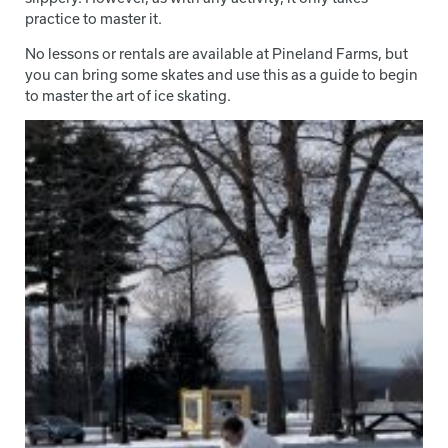
practice to master it.
No lessons or rentals are available at Pineland Farms, but
you can bring some skates and use this as a guide to begin
to master the art of ice skating.