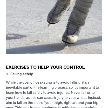
EXERCISES TO HELP YOUR CONTROL
1. Falling safely
While the goal of ice skating is to avoid falling, it’s an
inevitable part of the learning process, so it’s important to
learn how to fall safely to avoid injuries. Never fall onto
your hands, as this can cause injury to your wrists. Instead,
aim to fall on the side of your thigh, right around your hip
area. This area is best-equipped to withstand the weight