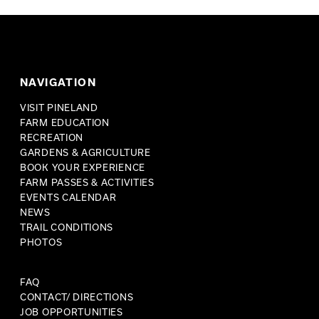
NAVIGATION
VISIT PINELAND
FARM EDUCATION
RECREATION
GARDENS & AGRICULTURE
BOOK YOUR EXPERIENCE
FARM PASSES & ACTIVITIES
EVENTS CALENDAR
NEWS
TRAIL CONDITIONS
PHOTOS
FAQ
CONTACT/ DIRECTIONS
JOB OPPORTUNITIES