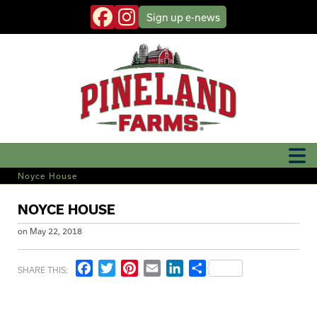
Sign up
e-news
Noyce House
NOYCE HOUSE
on
May 22, 2018
Facebook
Twitter
Pinterest
Email
LinkedIn
Share
SHARE THIS: