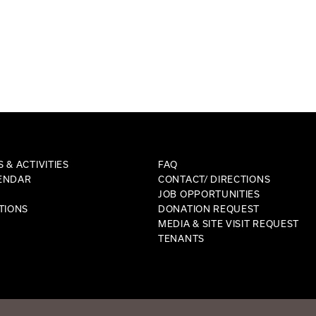
 & ACTIVITIES
FAQ
ENDAR
CONTACT/ DIRECTIONS
JOB OPPORTUNITIES
TIONS
DONATION REQUEST
MEDIA & SITE VISIT REQUEST
TENANTS