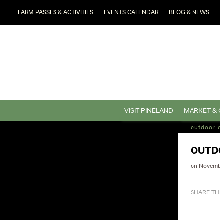
FARM PASSES & ACTIVITIES
EVENTS CALENDAR
BLOG & NEWS
VISIT PINELAND
MARKET & 
outdoor 
OUTD
on
Novemb
SHARE THI