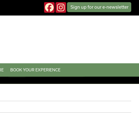
Sign up
for our
e-news
letter
RE
BOOK YOUR EXPERIENCE