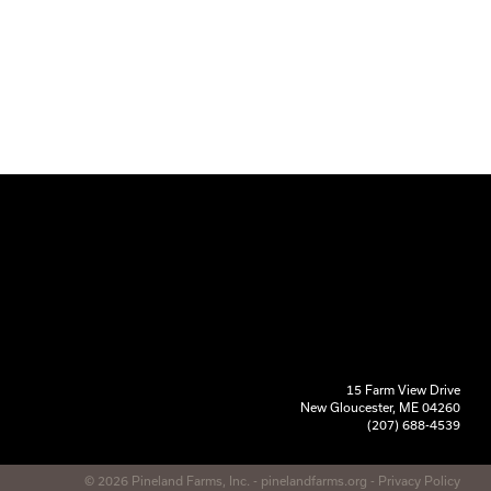
15 Farm View Drive
New Gloucester, ME 04260
(207) 688-4539
© 2026 Pineland Farms, Inc. -
pinelandfarms.org
-
Privacy Policy