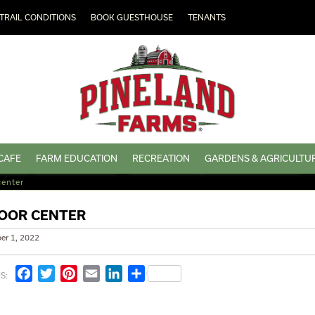
TRAIL CONDITIONS
BOOK GUESTHOUSE
TENANTS
CAFE
FARM EDUCATION
RECREATION
GARDENS & AGRICULTU
center
OOR CENTER
er 1, 2022
Facebook
Twitter
Pinterest
Email
LinkedIn
Share
S: