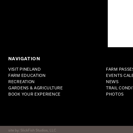
NAVIGATION
VISIT PINELAND
FARM PASSES
FARM EDUCATION
EVENTS CAL
RECREATION
NEWS
GARDENS & AGRICULTURE
TRAIL CONDI
BOOK YOUR EXPERIENCE
PHOTOS
site by:
SlickFish Studios, LLC