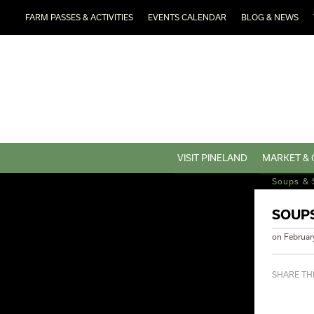
FARM PASSES & ACTIVITIES
EVENTS CALENDAR
BLOG & NEWS
VISIT PINELAND
MARKET & 
Soups & 
SOUPS
on
Februar
SHARE THI