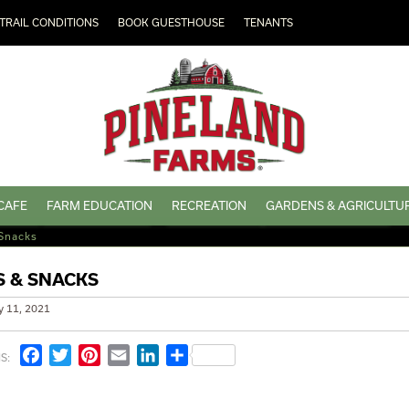
TRAIL CONDITIONS
BOOK GUESTHOUSE
TENANTS
CAFE
FARM EDUCATION
RECREATION
GARDENS & AGRICULTU
Snacks
 & SNACKS
y 11, 2021
Facebook
Twitter
Pinterest
Email
LinkedIn
Share
S: