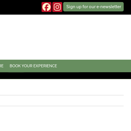
Sign up
for our
e-news
letter
RE
BOOK YOUR EXPERIENCE