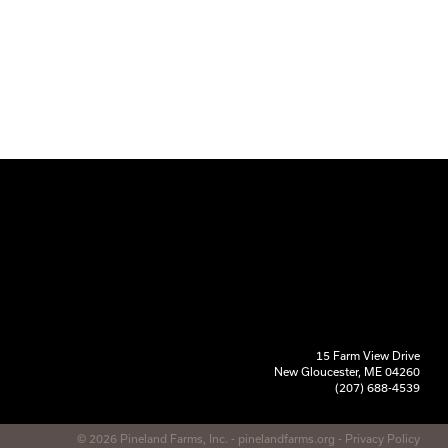
15 Farm View Drive
New Gloucester, ME 04260
(207) 688-4539
© 2026 Pineland Farms, Inc. -
pinelandfarms.org
-
Privacy Policy