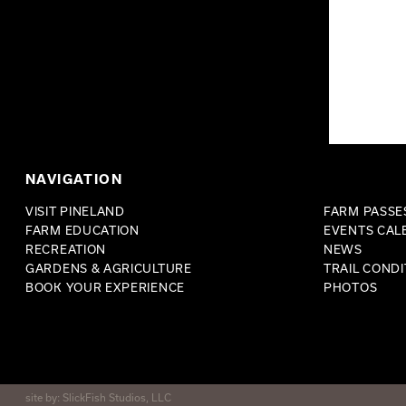
NAVIGATION
VISIT PINELAND
FARM PASSES
FARM EDUCATION
EVENTS CAL
RECREATION
NEWS
GARDENS & AGRICULTURE
TRAIL CONDI
BOOK YOUR EXPERIENCE
PHOTOS
site by:
SlickFish Studios, LLC