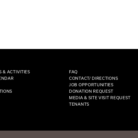
 & ACTIVITIES
FAQ
ENDAR
CONTACT/ DIRECTIONS
JOB OPPORTUNITIES
TIONS
DONATION REQUEST
MEDIA & SITE VISIT REQUEST
TENANTS