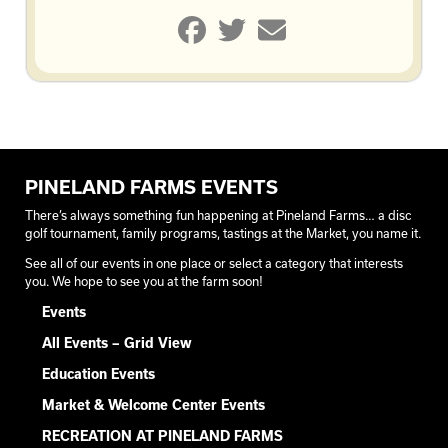
PINELAND FARMS EVENTS
There’s always something fun happening at Pineland Farms… a disc
golf tournament, family programs, tastings at the Market, you name it.
See all of our events in one place or select a category that interests
you. We hope to see you at the farm soon!
Events
All Events – Grid View
Education Events
Market & Welcome Center Events
RECREATION AT PINELAND FARMS