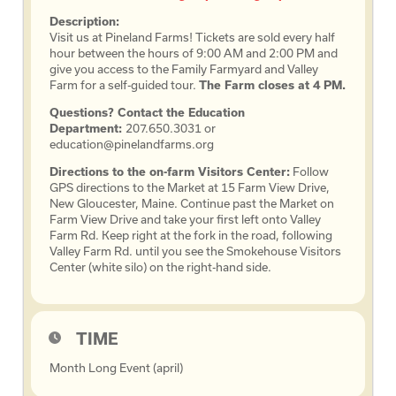
Description:
Visit us at Pineland Farms! Tickets are sold every half
hour between the hours of 9:00 AM and 2:00 PM and
give you access to the Family Farmyard and Valley
Farm for a self-guided tour.
The Farm closes at 4 PM.
Questions? Contact the Education
Department:
207.650.3031 or
education@pinelandfarms.org
Directions to the on-farm Visitors Center:
Follow
GPS directions to the Market at 15 Farm View Drive,
New Gloucester, Maine. Continue past the Market on
Farm View Drive and take your first left onto Valley
Farm Rd. Keep right at the fork in the road, following
Valley Farm Rd. until you see the Smokehouse Visitors
Center (white silo) on the right-hand side.
TIME
Month Long Event (april)