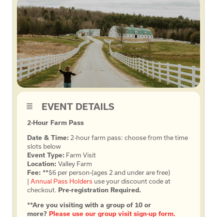
EVENT DETAILS
2-Hour Farm Pass
Date & Time:
2-hour farm pass: choose from the time
slots below
Event Type:
Farm Visit
Location:
Valley Farm
Fee: **
$6 per person-(ages 2 and under are free)
|
Annual Pass Holders
use your discount code at
checkout.
Pre-registration Required.
**Are you visiting with a group of 10 or
more?
Please use our group visit sign-up form.