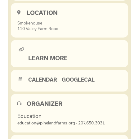
LOCATION
Smokehouse
110 Valley Farm Road
LEARN MORE
CALENDAR
GOOGLECAL
ORGANIZER
Education
education@pinelandfarms.org - 207.650.3031