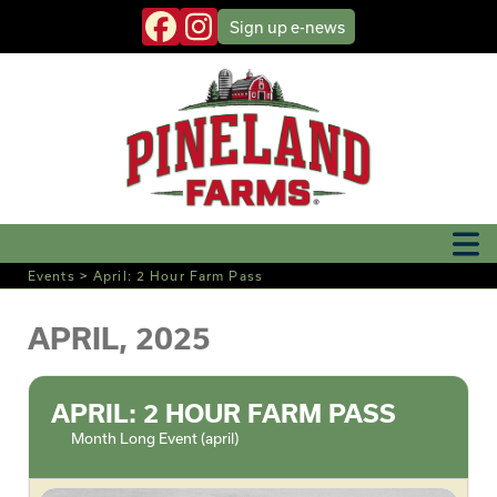
Sign up
e-news
Events
>
April: 2 Hour Farm Pass
APRIL, 2025
APRIL: 2 HOUR FARM PASS
Month Long Event (april)