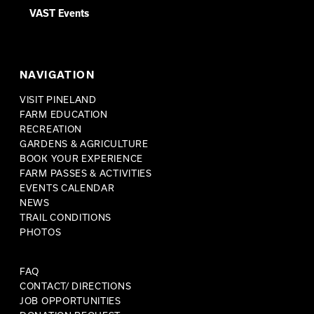
VAST Events
NAVIGATION
VISIT PINELAND
FARM EDUCATION
RECREATION
GARDENS & AGRICULTURE
BOOK YOUR EXPERIENCE
FARM PASSES & ACTIVITIES
EVENTS CALENDAR
NEWS
TRAIL CONDITIONS
PHOTOS
FAQ
CONTACT/ DIRECTIONS
JOB OPPORTUNITIES