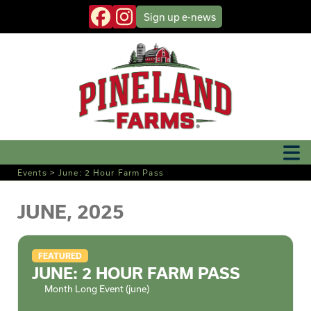
Sign up
e-news
Events
>
June: 2 Hour Farm Pass
JUNE, 2025
FEATURED
JUNE: 2 HOUR FARM PASS
Month Long Event (june)