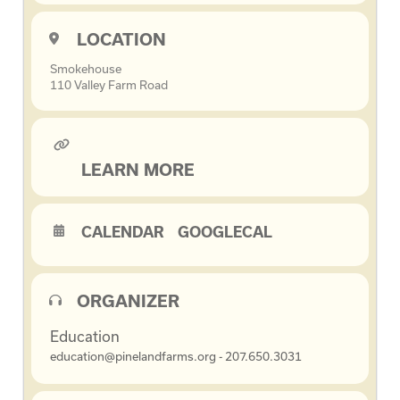
LOCATION
Smokehouse
110 Valley Farm Road
LEARN MORE
CALENDAR
GOOGLECAL
ORGANIZER
Education
education@pinelandfarms.org - 207.650.3031