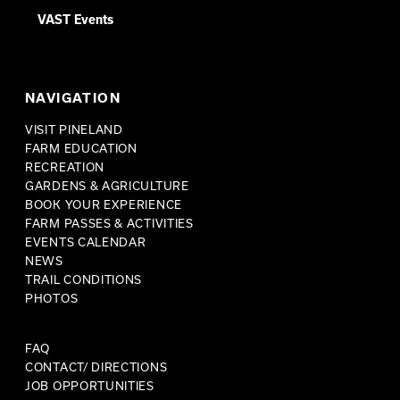
VAST Events
NAVIGATION
VISIT PINELAND
FARM EDUCATION
RECREATION
GARDENS & AGRICULTURE
BOOK YOUR EXPERIENCE
FARM PASSES & ACTIVITIES
EVENTS CALENDAR
NEWS
TRAIL CONDITIONS
PHOTOS
FAQ
CONTACT/ DIRECTIONS
JOB OPPORTUNITIES