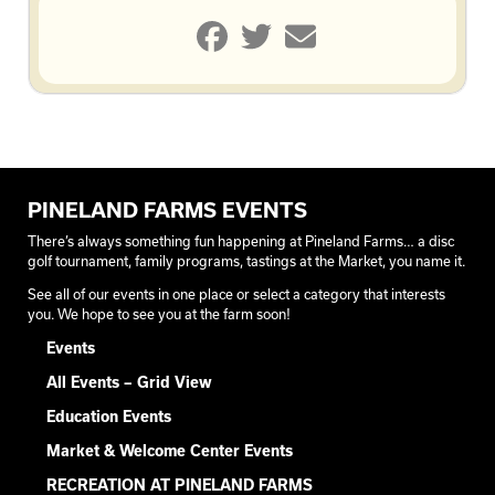
PINELAND FARMS EVENTS
There’s always something fun happening at Pineland Farms… a disc
golf tournament, family programs, tastings at the Market, you name it.
See all of our events in one place or select a category that interests
you. We hope to see you at the farm soon!
Events
All Events – Grid View
Education Events
Market & Welcome Center Events
RECREATION AT PINELAND FARMS