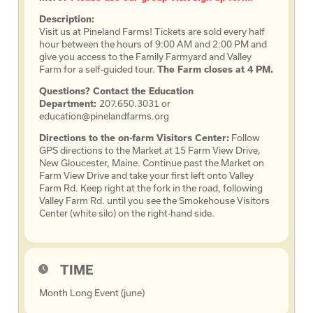
Description:
Visit us at Pineland Farms! Tickets are sold every half
hour between the hours of 9:00 AM and 2:00 PM and
give you access to the Family Farmyard and Valley
Farm for a self-guided tour.
The Farm closes at 4 PM.
Questions? Contact the Education
Department:
207.650.3031 or
education@pinelandfarms.org
Directions to the on-farm Visitors Center:
Follow
GPS directions to the Market at 15 Farm View Drive,
New Gloucester, Maine. Continue past the Market on
Farm View Drive and take your first left onto Valley
Farm Rd. Keep right at the fork in the road, following
Valley Farm Rd. until you see the Smokehouse Visitors
Center (white silo) on the right-hand side.
TIME
Month Long Event (june)