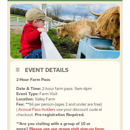
EVENT DETAILS
2-Hour Farm Pass
Date & Time:
2-hour farm pass: 9am-4pm
Event Type:
Farm Visit
Location:
Valley Farm
Fee: **
$6 per person-(ages 2 and under are free)
|
Annual Pass Holders
use your discount code at
checkout.
Pre-registration Required.
**Are you visiting with a group of 10 or
more?
Please use our group visit sign-up form.