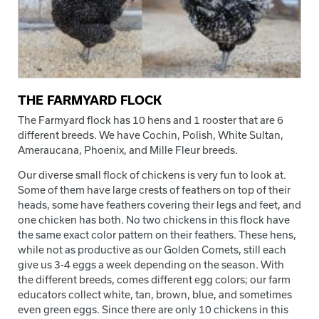
THE FARMYARD FLOCK
The Farmyard flock has 10 hens and 1 rooster that are 6
different breeds. We have Cochin, Polish, White Sultan,
Ameraucana, Phoenix, and Mille Fleur breeds.
Our diverse small flock of chickens is very fun to look at.
Some of them have large crests of feathers on top of their
heads, some have feathers covering their legs and feet, and
one chicken has both. No two chickens in this flock have
the same exact color pattern on their feathers. These hens,
while not as productive as our Golden Comets, still each
give us 3-4 eggs a week depending on the season. With
the different breeds, comes different egg colors; our farm
educators collect white, tan, brown, blue, and sometimes
even green eggs. Since there are only 10 chickens in this