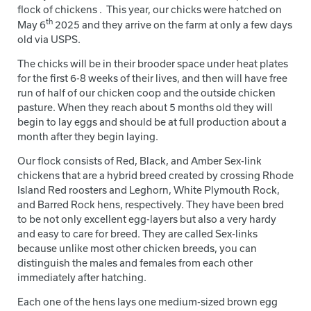
flock of chickens . This year, our chicks were hatched on
th
May 6
2025 and they arrive on the farm at only a few days
old via USPS.
The chicks will be in their brooder space under heat plates
for the first 6-8 weeks of their lives, and then will have free
run of half of our chicken coop and the outside chicken
pasture. When they reach about 5 months old they will
begin to lay eggs and should be at full production about a
month after they begin laying.
Our flock consists of Red, Black, and Amber Sex-link
chickens that are a hybrid breed created by crossing Rhode
Island Red roosters and Leghorn, White Plymouth Rock,
and Barred Rock hens, respectively. They have been bred
to be not only excellent egg-layers but also a very hardy
and easy to care for breed. They are called Sex-links
because unlike most other chicken breeds, you can
distinguish the males and females from each other
immediately after hatching.
Each one of the hens lays one medium-sized brown egg