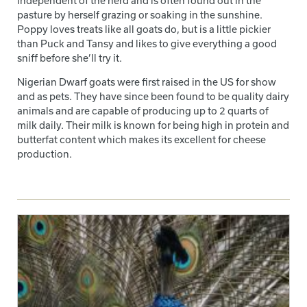
independent of the herd and is often found out in the
pasture by herself grazing or soaking in the sunshine.
Poppy loves treats like all goats do, but is a little pickier
than Puck and Tansy and likes to give everything a good
sniff before she’ll try it.
Nigerian Dwarf goats were first raised in the US for show
and as pets. They have since been found to be quality dairy
animals and are capable of producing up to 2 quarts of
milk daily. Their milk is known for being high in protein and
butterfat content which makes its excellent for cheese
production.