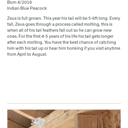
Born 4/2016
Indian Blue Peacock
Zeus is full grown. This year his tail will be 5-6ft long. Every
fall, Zeus goes through a process called molting, this is
when all of his tail feathers fall out so he can grow new
ones. For the first 4-5 years of his life his tail gets longer
after each molting. You have the best chance of catching
him with his tail up or hear him honking if you visit anytime
from April to August.