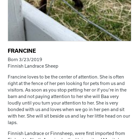
FRANCINE
Born 3/23/2019
Finnish Landrace Sheep
Francine loves to be the center of attention. She is often
right at the fence of her pen looking for pets from us and
visitors. As soon as you stop petting her or if you’re in the
barn and not paying attention to her she will Baa very
loudly until you turn your attention to her. She is very
bonded with us and loves when we go in her pen and sit
with her. She will sit beside us and lay her little head on our
laps.
Finnish Landrace or Finnsheep, were first imported from