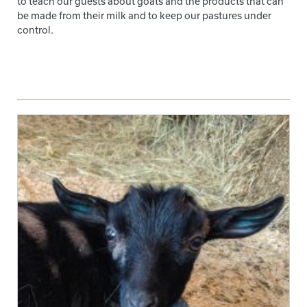
to teach our guests about goats and the products that can
be made from their milk and to keep our pastures under
control.