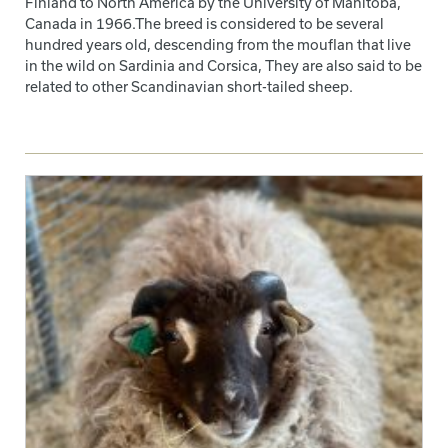
Finland to North America by the University of Manitoba,
Canada in 1966.The breed is considered to be several
hundred years old, descending from the mouflan that live
in the wild on Sardinia and Corsica, They are also said to be
related to other Scandinavian short-tailed sheep.