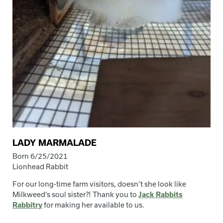
LADY MARMALADE
Born 6/25/2021
Lionhead Rabbit
For our long-time farm visitors, doesn’t she look like
Milkweed’s soul sister?! Thank you to
Jack Rabbits
Rabbitry
for making her available to us.