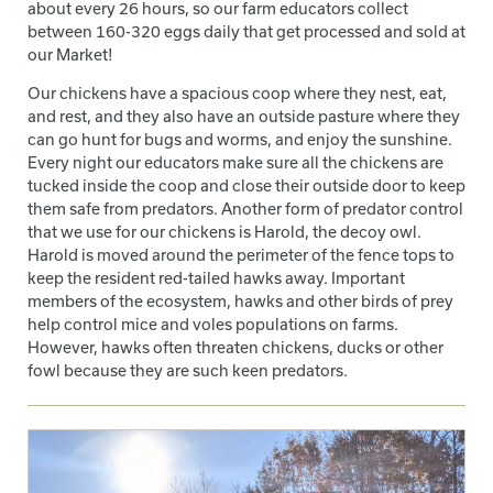
about every 26 hours, so our farm educators collect
between 160-320 eggs daily that get processed and sold at
our Market!
Our chickens have a spacious coop where they nest, eat,
and rest, and they also have an outside pasture where they
can go hunt for bugs and worms, and enjoy the sunshine.
Every night our educators make sure all the chickens are
tucked inside the coop and close their outside door to keep
them safe from predators. Another form of predator control
that we use for our chickens is Harold, the decoy owl.
Harold is moved around the perimeter of the fence tops to
keep the resident red-tailed hawks away. Important
members of the ecosystem, hawks and other birds of prey
help control mice and voles populations on farms.
However, hawks often threaten chickens, ducks or other
fowl because they are such keen predators.