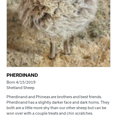
PHERDINAND
Born 4/15/2019
Shetland Sheep
Pherdinand and Phineas are brothers and best friends.
Pherdinand has a slightly darker face and dark horns. They
both are a little more shy than our other sheep but can be
won over with a couple treats and chin scratches.