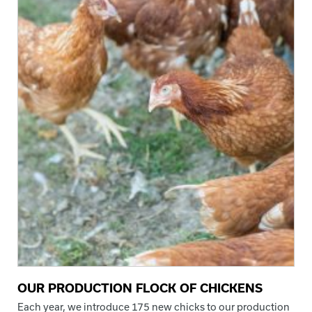
OUR PRODUCTION FLOCK OF CHICKENS
Each year, we introduce 175 new chicks to our production