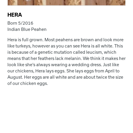
HERA
Born 5/2016
Indian Blue Peahen
Hera is full grown. Most peahens are brown and look more
like turkeys, however as you can see Hera is all white. This
is because of a genetic mutation called leucism, which
means that her feathers lack melanin. We think it makes her
look like she’s always wearing a wedding dress. Just like
our chickens, Hera lays eggs. She lays eggs from April to
August. Her eggs are all white and are about twice the size
of our chicken eggs.