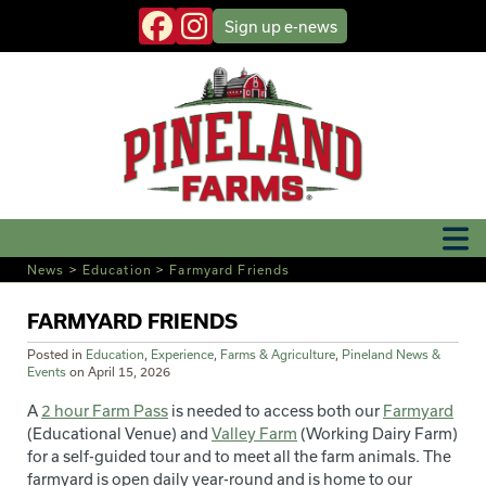
Sign up
e-news
News
>
Education
>
Farmyard Friends
FARMYARD FRIENDS
Posted in
Education
,
Experience
,
Farms & Agriculture
,
Pineland News &
Events
on
April 15, 2026
A
2 hour Farm Pass
is needed to access both our
Farmyard
(Educational Venue) and
Valley Farm
(Working Dairy Farm)
for a self-guided tour and to meet all the farm animals. The
farmyard is open daily year-round and is home to our