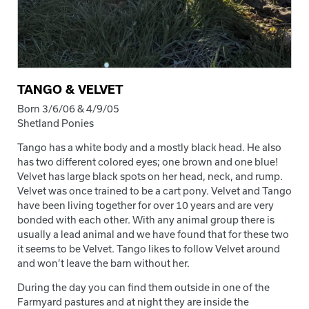
TANGO & VELVET
Born 3/6/06 & 4/9/05
Shetland Ponies
Tango has a white body and a mostly black head. He also
has two different colored eyes; one brown and one blue!
Velvet has large black spots on her head, neck, and rump.
Velvet was once trained to be a cart pony. Velvet and Tango
have been living together for over 10 years and are very
bonded with each other. With any animal group there is
usually a lead animal and we have found that for these two
it seems to be Velvet. Tango likes to follow Velvet around
and won’t leave the barn without her.
During the day you can find them outside in one of the
Farmyard pastures and at night they are inside the