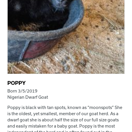
POPPY
Born 3/5/2019
Nigerian Dwarf Goat
Poppy is black with tan spots, known as “moonspots” She
is the oldest, yet smallest, member of our goat herd. As a
dwarf goat she is about half the size of our full size goats
and easily mistaken for a baby goat. Poppy is the most