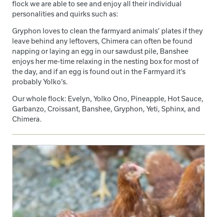
flock we are able to see and enjoy all their individual
personalities and quirks such as:
Gryphon loves to clean the farmyard animals’ plates if they
leave behind any leftovers, Chimera can often be found
napping or laying an egg in our sawdust pile, Banshee
enjoys her me-time relaxing in the nesting box for most of
the day, and if an egg is found out in the Farmyard it’s
probably Yolko’s.
Our whole flock: Evelyn, Yolko Ono, Pineapple, Hot Sauce,
Garbanzo, Croissant, Banshee, Gryphon, Yeti, Sphinx, and
Chimera.