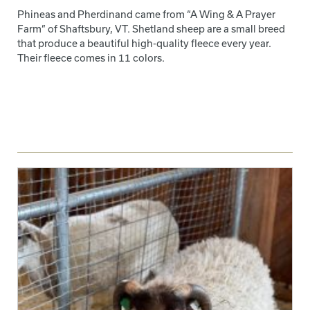
Phineas and Pherdinand came from “A Wing & A Prayer
Farm” of Shaftsbury, VT. Shetland sheep are a small breed
that produce a beautiful high-quality fleece every year.
Their fleece comes in 11 colors.