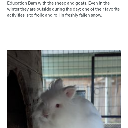
Education Barn with the sheep and goats. Even in the
winter they are outside during the day; one of their favorite
activities is to frolic and roll in freshly fallen snow.