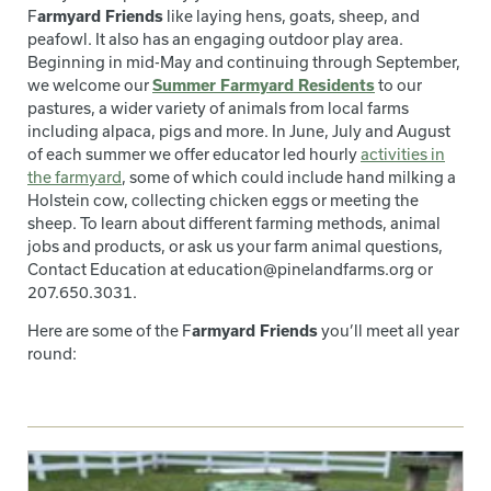
F
armyard Friends
like laying hens, goats, sheep, and
peafowl. It also has an engaging outdoor play area.
Beginning in mid-May and continuing through September,
we welcome our
Summer Farmyard Residents
to our
pastures, a wider variety of animals from local farms
including alpaca, pigs and more. In June, July and August
of each summer we offer educator led hourly
activities in
the farmyard
, some of which could include hand milking a
Holstein cow, collecting chicken eggs or meeting the
sheep. To learn about different farming methods, animal
jobs and products, or ask us your farm animal questions,
Contact Education at education@pinelandfarms.org or
207.650.3031.
Here are some of the F
armyard Friends
you’ll meet all year
round: