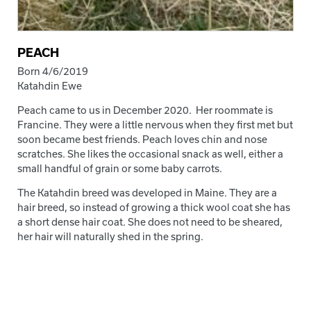
PEACH
Born 4/6/2019
Katahdin Ewe
Peach came to us in December 2020. Her roommate is
Francine. They were a little nervous when they first met but
soon became best friends. Peach loves chin and nose
scratches. She likes the occasional snack as well, either a
small handful of grain or some baby carrots.
The Katahdin breed was developed in Maine. They are a
hair breed, so instead of growing a thick wool coat she has
a short dense hair coat. She does not need to be sheared,
her hair will naturally shed in the spring.