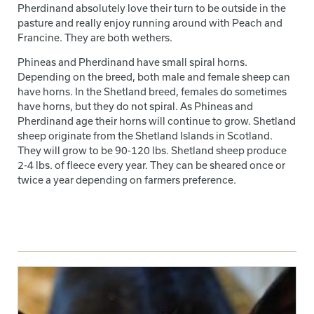
Pherdinand absolutely love their turn to be outside in the
pasture and really enjoy running around with Peach and
Francine. They are both wethers.
Phineas and Pherdinand have small spiral horns.
Depending on the breed, both male and female sheep can
have horns. In the Shetland breed, females do sometimes
have horns, but they do not spiral. As Phineas and
Pherdinand age their horns will continue to grow. Shetland
sheep originate from the Shetland Islands in Scotland.
They will grow to be 90-120 lbs. Shetland sheep produce
2-4 lbs. of fleece every year. They can be sheared once or
twice a year depending on farmers preference.