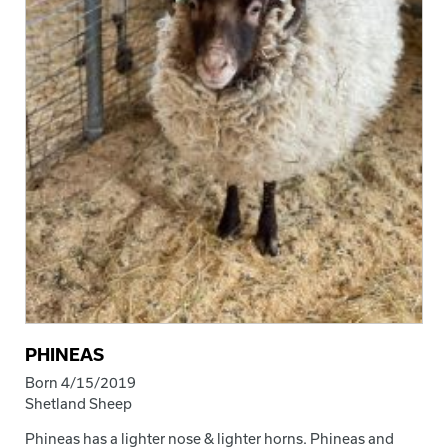
PHINEAS
Born 4/15/2019
Shetland Sheep
Phineas has a lighter nose & lighter horns. Phineas and