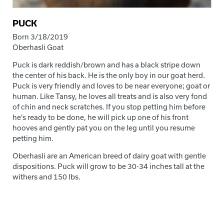
PUCK
Born 3/18/2019
Oberhasli Goat
Puck is dark reddish/brown and has a black stripe down
the center of his back. He is the only boy in our goat herd.
Puck is very friendly and loves to be near everyone; goat or
human. Like Tansy, he loves all treats and is also very fond
of chin and neck scratches. If you stop petting him before
he’s ready to be done, he will pick up one of his front
hooves and gently pat you on the leg until you resume
petting him.
Oberhasli are an American breed of dairy goat with gentle
dispositions. Puck will grow to be 30-34 inches tall at the
withers and 150 lbs.