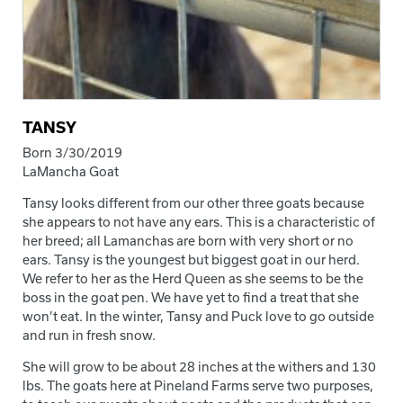
TANSY
Born 3/30/2019
LaMancha Goat
Tansy looks different from our other three goats because
she appears to not have any ears. This is a characteristic of
her breed; all Lamanchas are born with very short or no
ears. Tansy is the youngest but biggest goat in our herd.
We refer to her as the Herd Queen as she seems to be the
boss in the goat pen. We have yet to find a treat that she
won’t eat. In the winter, Tansy and Puck love to go outside
and run in fresh snow.
She will grow to be about 28 inches at the withers and 130
lbs. The goats here at Pineland Farms serve two purposes,