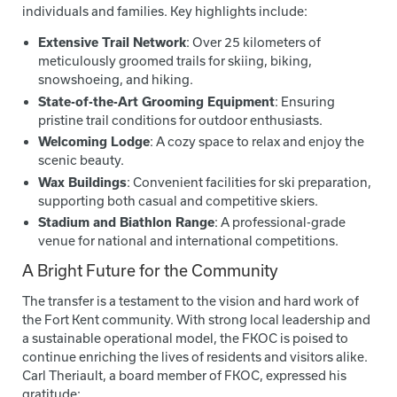
individuals and families. Key highlights include:
Extensive Trail Network
: Over 25 kilometers of
meticulously groomed trails for skiing, biking,
snowshoeing, and hiking.
State-of-the-Art Grooming Equipment
: Ensuring
pristine trail conditions for outdoor enthusiasts.
Welcoming Lodge
: A cozy space to relax and enjoy the
scenic beauty.
Wax Buildings
: Convenient facilities for ski preparation,
supporting both casual and competitive skiers.
Stadium and Biathlon Range
: A professional-grade
venue for national and international competitions.
A Bright Future for the Community
The transfer is a testament to the vision and hard work of
the Fort Kent community. With strong local leadership and
a sustainable operational model, the FKOC is poised to
continue enriching the lives of residents and visitors alike.
Carl Theriault, a board member of FKOC, expressed his
gratitude: