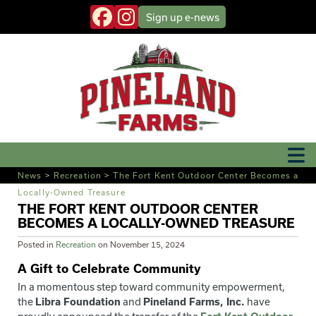
Sign up
e-news
News
>
Recreation
>
The Fort Kent Outdoor Center Becomes a
Locally-Owned Treasure
THE FORT KENT OUTDOOR CENTER
BECOMES A LOCALLY-OWNED TREASURE
Posted in
Recreation
on
November 15, 2024
A Gift to Celebrate Community
In a momentous step toward community empowerment,
the
Libra Foundation
and
Pineland Farms, Inc.
have