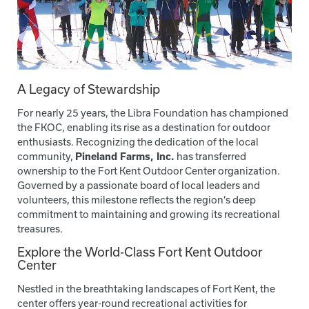
A Legacy of Stewardship
For nearly 25 years, the Libra Foundation has championed
the FKOC, enabling its rise as a destination for outdoor
enthusiasts. Recognizing the dedication of the local
community,
Pineland Farms, Inc.
has transferred
ownership to the Fort Kent Outdoor Center organization.
Governed by a passionate board of local leaders and
volunteers, this milestone reflects the region’s deep
commitment to maintaining and growing its recreational
treasures.
Explore the World-Class Fort Kent Outdoor
Center
Nestled in the breathtaking landscapes of Fort Kent, the
center offers year-round recreational activities for