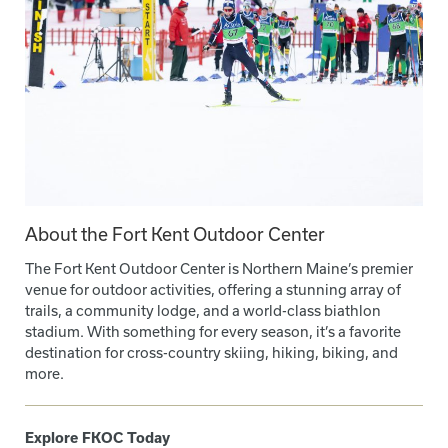
About the Fort Kent Outdoor Center
The Fort Kent Outdoor Center is Northern Maine’s premier
venue for outdoor activities, offering a stunning array of
trails, a community lodge, and a world-class biathlon
stadium. With something for every season, it’s a favorite
destination for cross-country skiing, hiking, biking, and
more.
Explore FKOC Today