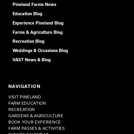
Pineland Farms News
Education Blog
Experience Pineland Blog
Farms & Agriculture Blog
Recreation Blog
Weddings & Occasions Blog
VAST News & Blog
NAVIGATION
VISIT PINELAND
FARM EDUCATION
RECREATION
GARDENS & AGRICULTURE
BOOK YOUR EXPERIENCE
FARM PASSES & ACTIVITIES