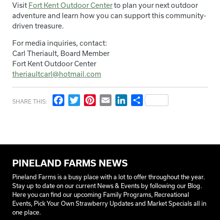
Visit
Fort Kent Outdoor Center
to plan your next outdoor
adventure and learn how you can support this community-
driven treasure.
For media inquiries, contact:
Carl Theriault, Board Member
Fort Kent Outdoor Center
theriaultcarl@hotmail.com
Facebook
Twitter
Pinterest
Email
LinkedIn
Share
SHARE THIS:
PINELAND FARMS NEWS
Pineland Farms is a busy place with a lot to offer throughout the year.
Stay up to date on our current News & Events by following our Blog.
Here you can find our upcoming Family Programs, Recreational
Events, Pick Your Own Strawberry Updates and Market Specials all in
one place.