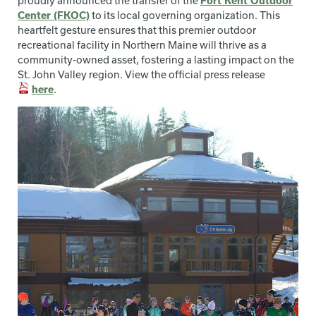
proudly announced the transfer of the
Fort Kent Outdoor
Center (FKOC)
to its local governing organization. This
heartfelt gesture ensures that this premier outdoor
recreational facility in Northern Maine will thrive as a
community-owned asset, fostering a lasting impact on the
St. John Valley region. View the official press release
here
.