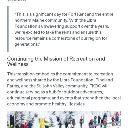
“This is a significant day for Fort Kent and the entire
northern Maine community. With the Libra
Foundation’s unwavering support over the years,
we’re excited to take the reins and ensure this
resource remains a cornerstone of our region for
generations.”
Continuing the Mission of Recreation and
Wellness
This transition embodies the commitment to recreation
and wellness shared by the Libra Foundation, Pineland
Farms, and the St. John Valley community. FKOC will
continue serving as a hub for outdoor adventures,
educational programs, and events that strengthen the local
economy and promote healthy lifestyles.