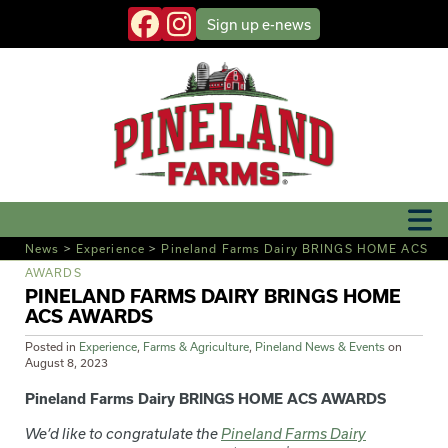
Sign up
e-news
News
>
Experience
>
Pineland Farms Dairy BRINGS HOME ACS
AWARDS
PINELAND FARMS DAIRY BRINGS HOME
ACS AWARDS
Posted in
Experience
,
Farms & Agriculture
,
Pineland News & Events
on
August 8, 2023
Pineland Farms Dairy BRINGS HOME ACS AWARDS
We’d like to congratulate the
Pineland Farms Dairy