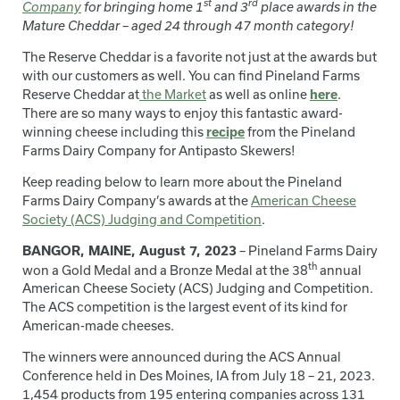
st
rd
Company
for bringing home
1
and 3
place awards in the
Mature Cheddar – aged 24 through 47 month category!
The Reserve Cheddar is a favorite not just at the awards but
with our customers as well. You can find Pineland Farms
Reserve Cheddar at
the Market
as well as online
here
.
There are so many ways to enjoy this fantastic award-
winning cheese including this
recipe
from the Pineland
Farms Dairy Company for Antipasto Skewers!
Keep reading below to learn more about the Pineland
Farms Dairy Company’s awards at the
American Cheese
Society (ACS) Judging and Competition
.
BANGOR, MAINE, August 7, 2023
– Pineland Farms Dairy
th
won a Gold Medal and a Bronze Medal at the 38
annual
American Cheese Society (ACS) Judging and Competition.
The ACS competition is the largest event of its kind for
American-made cheeses.
The winners were announced during the ACS Annual
Conference held in Des Moines, IA from July 18 – 21, 2023.
1,454 products from 195 entering companies across 131