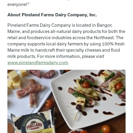
everyone!”
About Pineland Farms Dairy Company, Inc.
Pineland Farms Dairy Company is located in Bangor,
Maine, and produces all-natural dairy products for both the
retail and foodservice industries across the Northeast. The
company supports local dairy farmers by using 100% fresh
Maine milk to handcraft their specialty cheeses and fluid
milk products. For more information, please visit
www.pinelandfarmsdairy.com
.