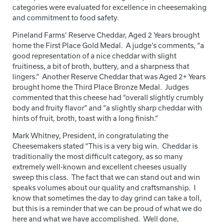
categories were evaluated for excellence in cheesemaking
and commitment to food safety.
Pineland Farms’ Reserve Cheddar, Aged 2 Years brought
home the First Place Gold Medal. A judge’s comments, “a
good representation of a nice cheddar with slight
fruitiness, a bit of broth, buttery, and a sharpness that
lingers.” Another Reserve Cheddar that was Aged 2+ Years
brought home the Third Place Bronze Medal. Judges
commented that this cheese had “overall slightly crumbly
body and fruity flavor” and “a slightly sharp cheddar with
hints of fruit, broth, toast with a long finish.”
Mark Whitney, President, in congratulating the
Cheesemakers stated “This is a very big win. Cheddar is
traditionally the most difficult category, as so many
extremely well-known and excellent cheeses usually
sweep this class. The fact that we can stand out and win
speaks volumes about our quality and craftsmanship. I
know that sometimes the day to day grind can take a toll,
but this is a reminder that we can be proud of what we do
here and what we have accomplished. Well done,