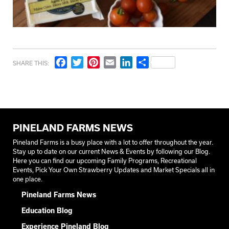
Facebook
Twitter
Pinterest
Email
LinkedIn
Share
SHARE THIS:
PINELAND FARMS NEWS
Pineland Farms is a busy place with a lot to offer throughout the year.
Stay up to date on our current News & Events by following our Blog.
Here you can find our upcoming Family Programs, Recreational
Events, Pick Your Own Strawberry Updates and Market Specials all in
one place.
Pineland Farms News
Education Blog
Experience Pineland Blog