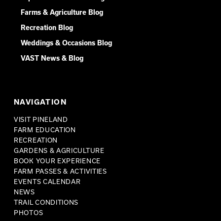
Farms & Agriculture Blog
Recreation Blog
Weddings & Occasions Blog
VAST News & Blog
NAVIGATION
VISIT PINELAND
FARM EDUCATION
RECREATION
GARDENS & AGRICULTURE
BOOK YOUR EXPERIENCE
FARM PASSES & ACTIVITIES
EVENTS CALENDAR
NEWS
TRAIL CONDITIONS
PHOTOS