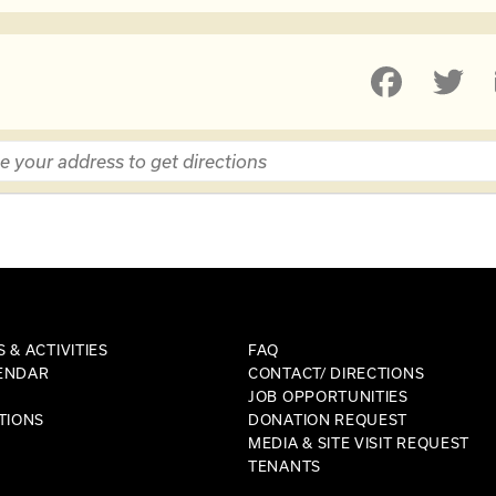
 & ACTIVITIES
FAQ
ENDAR
CONTACT/ DIRECTIONS
JOB OPPORTUNITIES
TIONS
DONATION REQUEST
MEDIA & SITE VISIT REQUEST
TENANTS