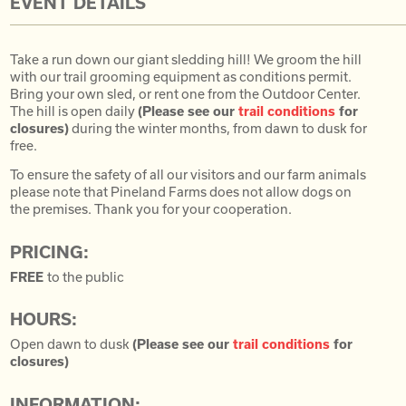
EVENT DETAILS
Take a run down our giant sledding hill! We groom the hill
with our trail grooming equipment as conditions permit.
Bring your own sled, or rent one from the Outdoor Center.
The hill is open daily
(Please see our
trail conditions
for
closures)
during the winter months, from dawn to dusk for
free.
To ensure the safety of all our visitors and our farm animals
please note that Pineland Farms does not allow dogs on
the premises. Thank you for your cooperation.
PRICING:
FREE
to the public
HOURS:
Open dawn to dusk
(Please see our
trail conditions
for
closures)
INFORMATION: