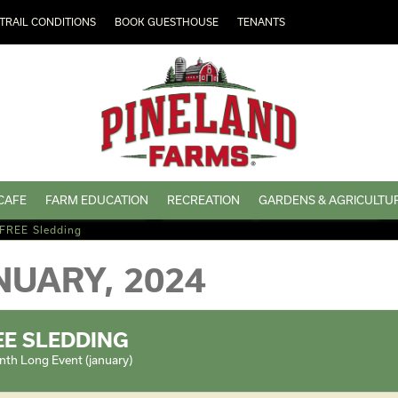
TRAIL CONDITIONS
BOOK GUESTHOUSE
TENANTS
CAFE
FARM EDUCATION
RECREATION
GARDENS & AGRICULTU
FREE Sledding
NUARY, 2024
EE SLEDDING
th Long Event (january)