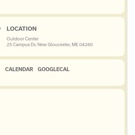
LOCATION
Outdoor Center
25 Campus Dr, New Gloucester, ME 04260
CALENDAR
GOOGLECAL