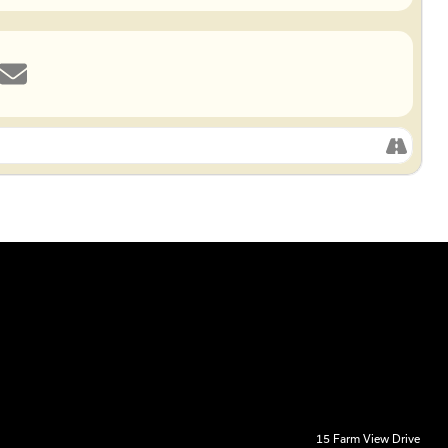
15 Farm View Drive