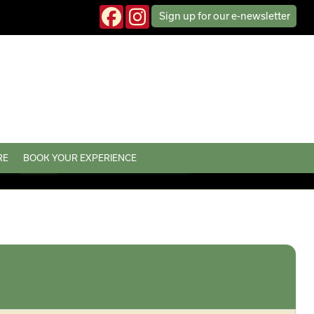
Sign up
for our
e-news
letter
RE
BOOK YOUR EXPERIENCE