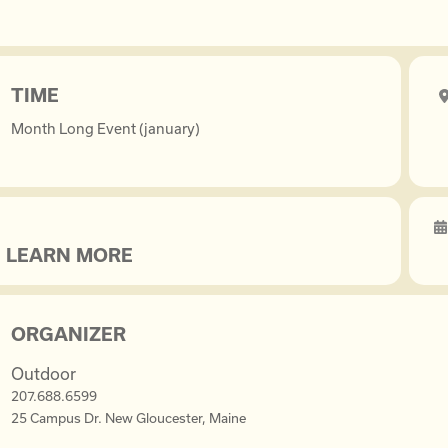
TIME
Month Long Event (january)
LEARN MORE
ORGANIZER
Outdoor
207.688.6599
25 Campus Dr. New Gloucester, Maine