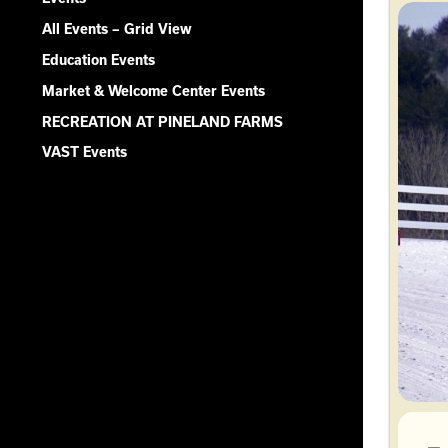
All Events – Grid View
Education Events
Market & Welcome Center Events
RECREATION AT PINELAND FARMS
VAST Events