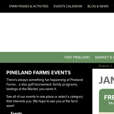
FARM PASSES & ACTIVITIES
EVENTS CALENDAR
BLOG & NEWS
VISIT PINELAND
MARKET & 
Events
>
PINELAND FARMS EVENTS
JA
There’s always something fun happening at Pineland
Farms… a disc golf tournament, family programs,
tastings at the Market, you name it.
FR
See all of our events in one place or select a category
that interests you. We hope to see you at the farm
Mon
soon!
Events