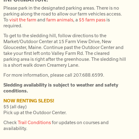
Please park in the designated parking areas. There is no
parking along the road to allow our farm vehicles access.
To
visit the farm
and
farm animals
, a
$5 farm pass
is
required.
To get to the sledding hill, follow directions to the
Market/Outdoor Center at 15 Farm View Drive, New
Gloucester, Maine. Continue past the Outdoor Center and
take your first left onto Valley Farm Rd. The cleared
parking area is right after the greenhouse. The sledding hill
is a short walk down Creamery Lane.
For more information, please call 207.688.6599.
Sledding availability is subject to weather and safety
conditions.
NOW RENTING SLEDS!
$5 (all day)
Pick up at the Outdoor Center.
Check
Trail Conditions
for updates on courses and
availability.