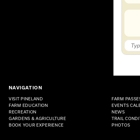
NAVIGATION
VISIT PINELAND
FARM PASSES
FARM EDUCATION
EVENTS CAL
RECREATION
NEWS
GARDENS & AGRICULTURE
TRAIL CONDI
BOOK YOUR EXPERIENCE
PHOTOS