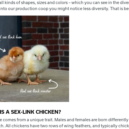
ll kinds of shapes, sizes and colors – which you can see in the div
nto our production coop you might notice less diversity. That is be
IS A SEX-LINK CHICKEN?
 comes from a unique trait. Males and females are born differently
h. All chickens have two rows of wing feathers, and typically chicks