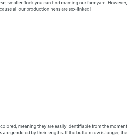
erse, smaller flock you can find roaming our farmyard. However,
cause all our production hens are sex-linked!
 colored, meaning they are easily identifiable from the moment
 are gendered by their lengths. If the bottom row is longer, the