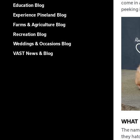
come in a
Education Blog
peeking i
Experience Pineland Blog
Farms & Agriculture Blog
Recreation Blog
Weddings & Occasions Blog
VAST News & Blog
WHAT 
The name
they hatc