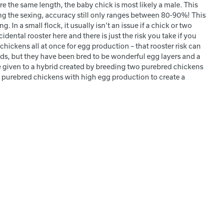
re the same length, the baby chick is most likely a male. This
ing the sexing, accuracy still only ranges between 80-90%! This
In a small flock, it usually isn’t an issue if a chick or two
dental rooster here and there is just the risk you take if you
ickens all at once for egg production – that rooster risk can
ds, but they have been bred to be wonderful egg layers and a
me given to a hybrid created by breeding two purebred chickens
two purebred chickens with high egg production to create a