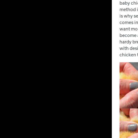
baby chic
method is
is why se
comes ina
want mor
become a
hardy br
with desi
chicken t