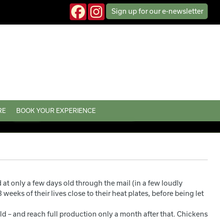
Sign up
for our
e-news
letter
RE
BOOK YOUR EXPERIENCE
t only a few days old through the mail (in a few loudly
weeks of their lives close to their heat plates, before being let
ld – and reach full production only a month after that. Chickens