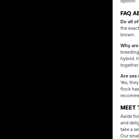
option!
FAQ A
Do all o
the exact
brown.
Why are 
breeding 
hybrid. H
together 
Are sex-
Yes, the
flock ha
recommen
MEET 
Aside fr
and deli
take a s
Our smal