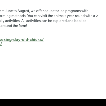
om June to August, we offer educator led programs with
arming methods. You can visit the animals year-round with a 2-
ly activities. All activities can be explored and booked
 around the farm!
sexing-day-old-chicks/
n/