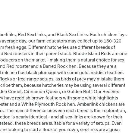
erlinks, Red Sex Links, and Black Sex Links. Each chicken lays
 average day, our farm educators may collect up to 160-320
fresh eggs. Different hatcheries use different breeds of
nd Red roosters in their parent stock. Rhode Island Reds are one
roducers on the market – making them a natural choice for sex-
and Red rooster and a Barred Rock hen. Because they are a
ex Link hen has black plumage with some gold, reddish feathers
locks or free-range setups, as birds of prey may mistake them
scribe them, because hatcheries may be using several different
lden Comet, Cinnamon Queen, or Golden Buff. Our Red Sex
ey have reddish brown feathers with some white highlights
oster and a White Plymouth Rock hen. Amberlink chickens are
ers. The main difference between each breed is their coloration,
ion is nearly identical – and all sex-links are known for their
tead, these breeds are suitable for a variety of setups. Even
’re looking to start a flock of your own, sex-links are a great