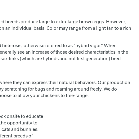
nked breeds produce large to extra-large brown eggs. However,
n an individual basis. Color may range from a light tan to a rich
 heterosis, otherwise referred to as “hybrid vigor.” When
enerally see an increase of those desired characteristics in the
 sex-links (which are hybrids and not first generation) bred
 where they can express their natural behaviors. Our production
joy scratching for bugs and roaming around freely. We do
ose to allow your chickens to free-range.
ock onsite to educate
the opportunity to
n cats and bunnies.
ferent breeds of