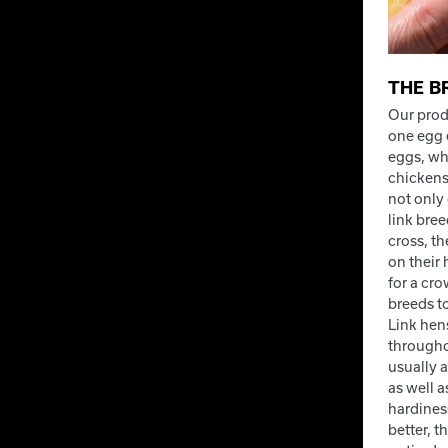
THE B
Our prod
one egg 
eggs, wh
chickens
not only
link bre
cross, t
on their
for a cr
breeds t
Link hen
througho
usually a
as well a
hardiness
better, t