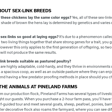
BOUT SEX-LINK BREEDS
f these chickens lay the same color eggs?
Yes, all of these sex-li
 shade of brown the hens lay is determined by genetics and varies o
sex-links so good at laying eggs?
It’s due to a phenomenon called
two living things together that share strong genes for a trait, you g
owever this only applies to the first generation of offspring, so two
will not produce the same results.
link breeds suitable as pastured poultry?
y are highly adaptable, cold-hardy, and they thrive in environments
s a spacious coop, as well as an outside pasture where they can en
d having a few predator proofing methods in place should you cho
THE ANIMALS AT PINELAND FARMS
om our production flock, Pineland Farms has several types of livest
ght our guests. When you purchase a 2-hour farm pass, you’ll have 
elf-guided tour and meet several goats, sheep, peafowl, ponies, bar
ler decorative flock also roams the farmyard, where you can see dif