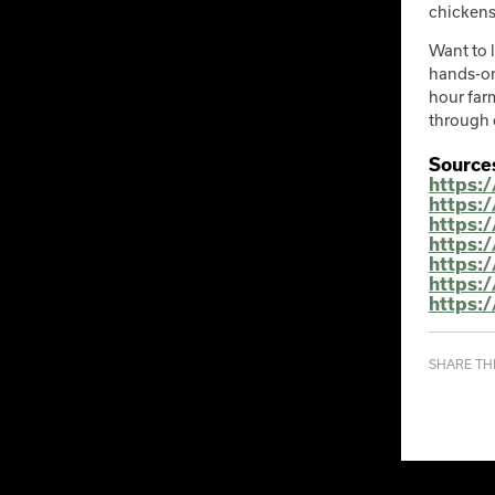
chickens
Want to 
hands-on
hour farm
through 
Source
https:
https:
https:/
https:
https:
https:
https:
SHARE THI