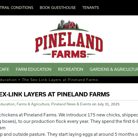
TRAIL CONDITIONS
BOOK GUESTHOUSE
TENANTS
CAFE
FARM EDUCATION
RECREATION
GARDENS & AGRICULTU
ducation
>
The Sex-Link Layers at Pineland Farms
EX-LINK LAYERS AT PINELAND FARMS
ducation
,
Farms & Agriculture
,
Pineland News & Events
on
July 31, 2025
chickens at Pineland Farms. We introduce 175 new chicks, shipped a
boxes), to our production flock every year. They spend the first 6-8 
oam
op and outside pasture. They start laying eggs at around 5 months o