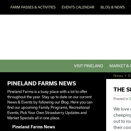
FARM PASSES & ACTIVITIES
EVENTS CALENDAR
BLOG & NEWS
VISIT PINELAND
MARKET & 
News
>
E
PINELAND FARMS NEWS
THE S
Pineland Farms is a busy place with a lot to offer
throughout the year. Stay up to date on our current
Posted in
E
News & Events by following our Blog. Here you can
find our upcoming Family Programs, Recreational
We love 
Events, Pick Your Own Strawberry Updates and
cheeping 
Market Specials all in one place.
out to r
Pineland Farms News
their co