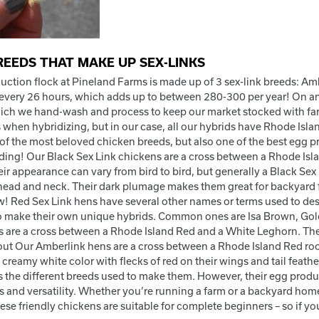
REEDS THAT MAKE UP SEX-LINKS
uction flock at Pineland Farms is made up of 3 sex-link breeds: Amb
every 26 hours, which adds up to between 280-300 per year! On an
ich we hand-wash and process to keep our market stocked with farm 
 when hybridizing, but in our case, all our hybrids have Rhode Isla
 of the most beloved chicken breeds, but also one of the best egg p
eding! Our Black Sex Link chickens are a cross between a Rhode Isl
heir appearance can vary from bird to bird, but generally a Black S
 head and neck. Their dark plumage makes them great for backyard f
ow! Red Sex Link hens have several other names or terms used to de
o make their own unique hybrids. Common ones are Isa Brown, Go
s are a cross between a Rhode Island Red and a White Leghorn. Th
ut Our Amberlink hens are a cross between a Rhode Island Red ro
 creamy white color with flecks of red on their wings and tail feath
s the different breeds used to make them. However, their egg product
 and versatility. Whether you’re running a farm or a backyard homes
hese friendly chickens are suitable for complete beginners – so if you