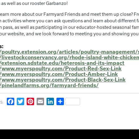
 as well as our rooster Garbanzo!
learn more about our Farmyard Friends and meet them up close? Fr
 activities where you can ask questions and learn about different f
 pass, as well as participating in our educator-hosted seasonal fami
our website, and we look forward to meeting you and showing you
s:
//poultry.extension.org/articles/poultry-management/
//livestockconservancy.org/rhode-island-white-chicke
/extension.sdstate.edu/heterosis-and-its-impact
//www.myerspoultry.com/Product-Red-Sex-Link
//www.myerspoultry.com/Product-Amber-Link
//www.myerspoultry.com/Product-Black-Sex-Link
//pinelandfarms.org/farmyard-friends/
Facebook
Twitter
Pinterest
Email
LinkedIn
Share
S: