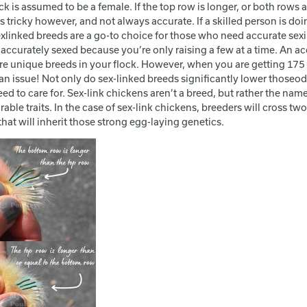
k is assumed to be a female. If the top row is longer, or both rows a
 tricky however, and not always accurate. If a skilled person is do
xlinked breeds are a go-to choice for those who need accurate sexing. 
ccurately sexed because you’re only raising a few at a time. An acci
e unique breeds in your flock. However, when you are getting 175 ch
n issue! Not only do sex-linked breeds significantly lower thoseod
eed to care for. Sex-link chickens aren’t a breed, but rather the na
rable traits. In the case of sex-link chickens, breeders will cross 
hat will inherit those strong egg-laying genetics.