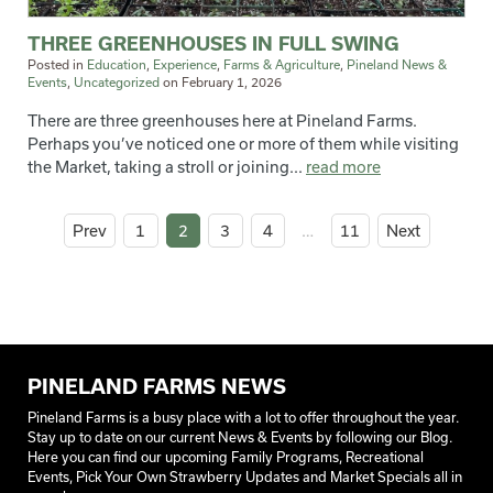
THREE GREENHOUSES IN FULL SWING
Posted in
Education
,
Experience
,
Farms & Agriculture
,
Pineland News &
Events
,
Uncategorized
on
February 1, 2026
There are three greenhouses here at Pineland Farms.
Perhaps you’ve noticed one or more of them while visiting
the Market, taking a stroll or joining...
read more
Prev
1
2
3
4
…
11
Next
PINELAND FARMS NEWS
Pineland Farms is a busy place with a lot to offer throughout the year.
Stay up to date on our current News & Events by following our Blog.
Here you can find our upcoming Family Programs, Recreational
Events, Pick Your Own Strawberry Updates and Market Specials all in