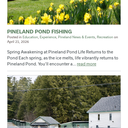
PINELAND POND FISHING
Posted in
Education
,
Experience
,
Pineland News & Events
,
Recreation
on
April 21, 2026
Spring Awakening at Pineland Pond Life Returns to the
Pond Each spring, as the ice melts, life vibrantly returns to
Pineland Pond. You’ll encounter a...
read more