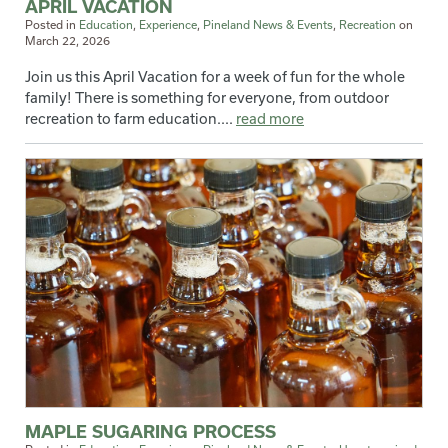
APRIL VACATION
Posted in
Education
,
Experience
,
Pineland News & Events
,
Recreation
on
March 22, 2026
Join us this April Vacation for a week of fun for the whole
family! There is something for everyone, from outdoor
recreation to farm education....
read more
MAPLE SUGARING PROCESS