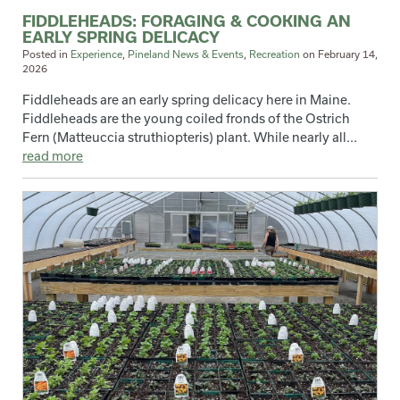
FIDDLEHEADS: FORAGING & COOKING AN
EARLY SPRING DELICACY
Posted in
Experience
,
Pineland News & Events
,
Recreation
on
February 14,
2026
Fiddleheads are an early spring delicacy here in Maine.
Fiddleheads are the young coiled fronds of the Ostrich
Fern (Matteuccia struthiopteris) plant. While nearly all...
read more