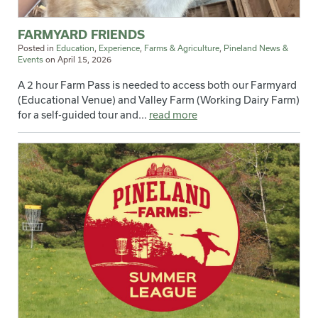
FARMYARD FRIENDS
Posted in
Education
,
Experience
,
Farms & Agriculture
,
Pineland News &
Events
on
April 15, 2026
A 2 hour Farm Pass is needed to access both our Farmyard
(Educational Venue) and Valley Farm (Working Dairy Farm)
for a self-guided tour and...
read more