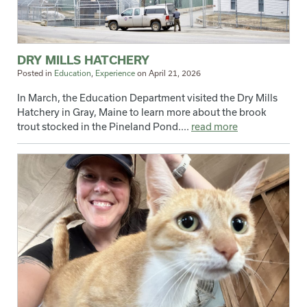
DRY MILLS HATCHERY
Posted in
Education
,
Experience
on
April 21, 2026
In March, the Education Department visited the Dry Mills
Hatchery in Gray, Maine to learn more about the brook
trout stocked in the Pineland Pond....
read more