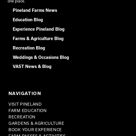
one place.
Pineland Farms News
Education Blog
Experience Pineland Blog
Farms & Agriculture Blog
Recreation Blog
Weddings & Occasions Blog
VAST News & Blog
NAVIGATION
VISIT PINELAND
FARM EDUCATION
RECREATION
GARDENS & AGRICULTURE
BOOK YOUR EXPERIENCE