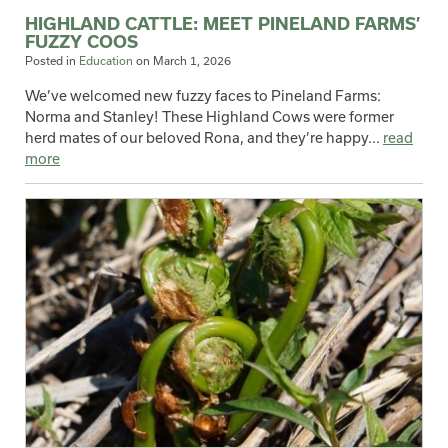
HIGHLAND CATTLE: MEET PINELAND FARMS’
FUZZY COOS
Posted in
Education
on
March 1, 2026
We’ve welcomed new fuzzy faces to Pineland Farms:
Norma and Stanley! These Highland Cows were former
herd mates of our beloved Rona, and they’re happy...
read
more