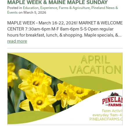
MAPLE WEEK & MAINE MAPLE SUNDAY
Posted in
Education
,
Experience
,
Farms & Agriculture
,
Pineland News &
Events
on
March 5, 2026
MAPLE WEEK – March 16-22, 2026! MARKET & WELCOME
CENTER 7:30am-6pm M-F 8am-6pm S-S Open regular
hours for breakfast, lunch, & shopping. Maple specials, &...
read more