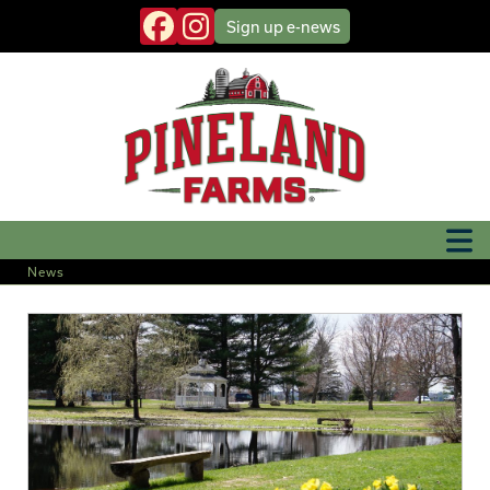
Sign up
e-news
News