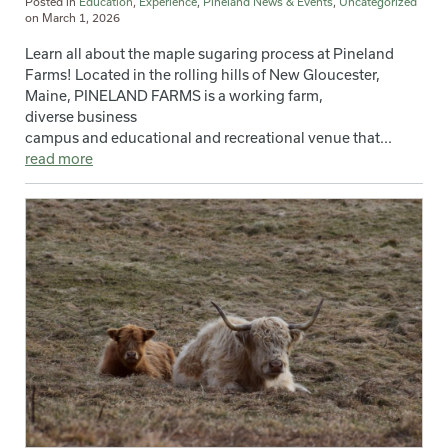
Posted in
Education
,
Experience
,
Pineland News & Events
,
Uncategorized
on
March 1, 2026
Learn all about the maple sugaring process at Pineland
Farms! Located in the rolling hills of New Gloucester,
Maine, PINELAND FARMS is a working farm,
diverse business
campus and educational and recreational venue that...
read more