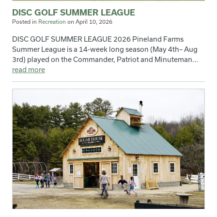
DISC GOLF SUMMER LEAGUE
Posted in
Recreation
on
April 10, 2026
DISC GOLF SUMMER LEAGUE 2026 Pineland Farms
Summer League is a 14-week long season (May 4th– Aug
3rd) played on the Commander, Patriot and Minuteman...
read more